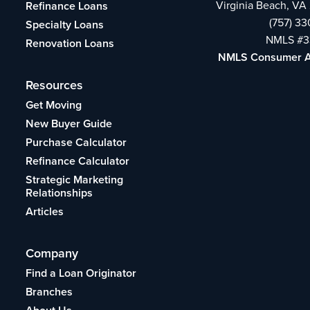
Virginia Beach, VA
Refinance Loans
(757) 3
Specialty Loans
NMLS #3
Renovation Loans
NMLS Consumer 
Resources
Get Moving
New Buyer Guide
Purchase Calculator
Refinance Calculator
Strategic Marketing
Relationships
Articles
Company
Find a Loan Originator
Branches