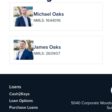
Michael Oaks
NMLS: 1644016
James Oaks
NMLS: 260907
Loans
Cash2Keys
Loan Options
5040 Corporate Woods 
Purchase Loans
Su