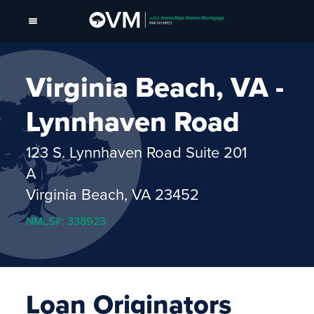
Virginia Beach, VA -
Lynnhaven Road
123 S. Lynnhaven Road Suite 201
A
Virginia Beach, VA 23452
NMLS#: 338923
Loan Originators