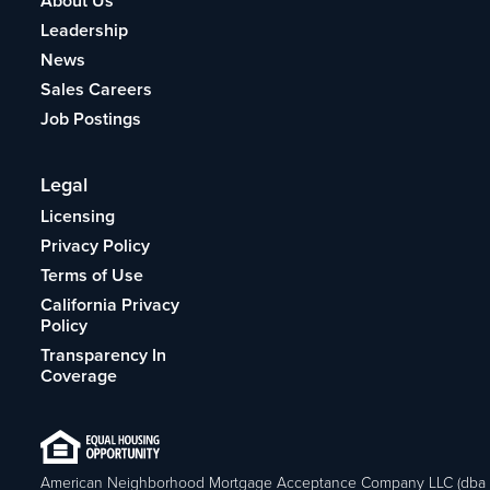
About Us
Leadership
News
Sales Careers
Job Postings
Legal
Licensing
Privacy Policy
Terms of Use
California Privacy
Policy
Transparency In
Coverage
American Neighborhood Mortgage Acceptance Company LLC (dba