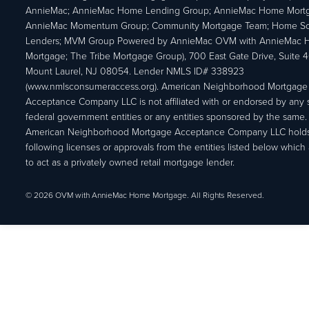
AnnieMac; AnnieMac Home Lending Group; AnnieMac Home Mort
AnnieMac Momentum Group; Community Mortgage Team; Home So
Lenders; MVM Group Powered by AnnieMac OVM with AnnieMac
Mortgage; The Tribe Mortgage Group), 700 East Gate Drive, Suite 
Mount Laurel, NJ 08054. Lender NMLS ID# 338923
(www.nmlsconsumeraccess.org). American Neighborhood Mortgage
Acceptance Company LLC is not affiliated with or endorsed by any s
federal government entities or any entities sponsored by the same.
American Neighborhood Mortgage Acceptance Company LLC holds
following licenses or approvals from the entities listed below which 
to act as a privately owned retail mortgage lender.
© 2026 OVM with AnnieMac Home Mortgage. All Rights Reserved.