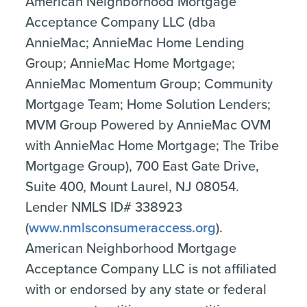
American Neighborhood Mortgage
Acceptance Company LLC (dba
AnnieMac; AnnieMac Home Lending
Group; AnnieMac Home Mortgage;
AnnieMac Momentum Group; Community
Mortgage Team; Home Solution Lenders;
MVM Group Powered by AnnieMac OVM
with AnnieMac Home Mortgage; The Tribe
Mortgage Group), 700 East Gate Drive,
Suite 400, Mount Laurel, NJ 08054.
Lender NMLS ID# 338923
(
www.nmlsconsumeraccess.org
).
American Neighborhood Mortgage
Acceptance Company LLC is not affiliated
with or endorsed by any state or federal