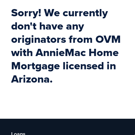
Sorry! We currently
don't have any
originators from OVM
with AnnieMac Home
Mortgage licensed in
Arizona.
Loans