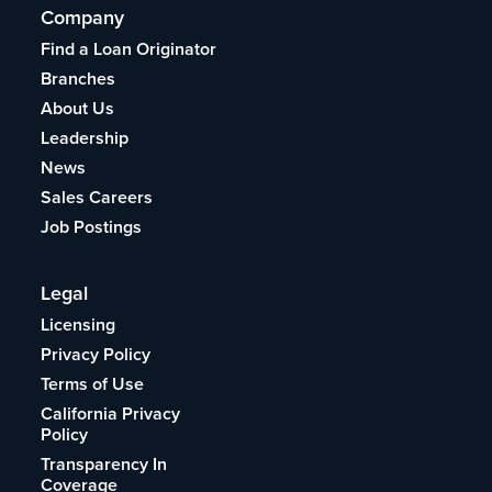
Company
Find a Loan Originator
Branches
About Us
Leadership
News
Sales Careers
Job Postings
Legal
Licensing
Privacy Policy
Terms of Use
California Privacy
Policy
Transparency In
Coverage