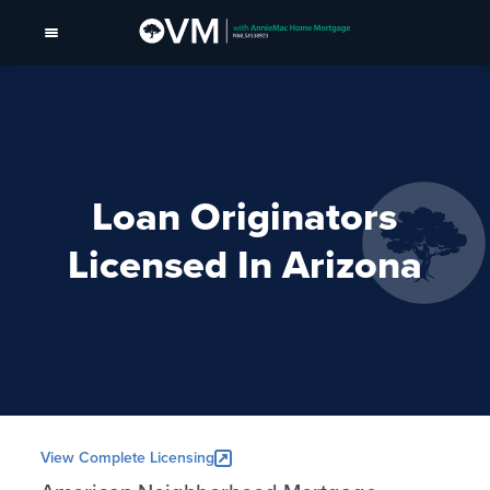
Loan Originators
Licensed In Arizona
View Complete Licensing