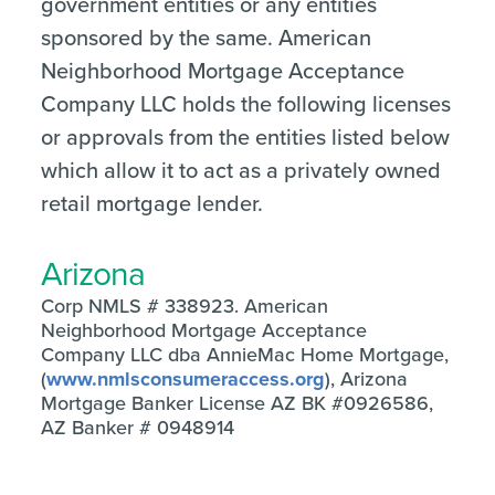
government entities or any entities
sponsored by the same. American
Neighborhood Mortgage Acceptance
Company LLC holds the following licenses
or approvals from the entities listed below
which allow it to act as a privately owned
retail mortgage lender.
Arizona
Corp NMLS # 338923. American
Neighborhood Mortgage Acceptance
Company LLC dba AnnieMac Home Mortgage,
(
www.nmlsconsumeraccess.org
), Arizona
Mortgage Banker License AZ BK #0926586,
AZ Banker # 0948914