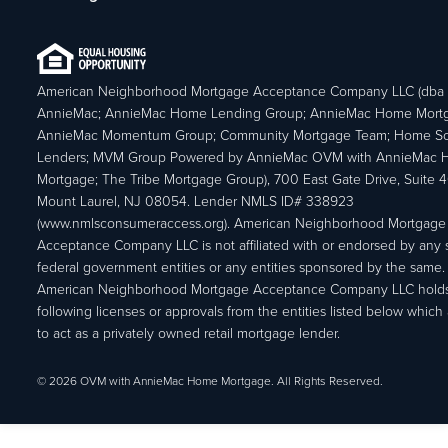
American Neighborhood Mortgage Acceptance Company LLC (dba
AnnieMac; AnnieMac Home Lending Group; AnnieMac Home Mort
AnnieMac Momentum Group; Community Mortgage Team; Home So
Lenders; MVM Group Powered by AnnieMac OVM with AnnieMac
Mortgage; The Tribe Mortgage Group), 700 East Gate Drive, Suite 
Mount Laurel, NJ 08054. Lender NMLS ID# 338923
(www.nmlsconsumeraccess.org). American Neighborhood Mortgage
Acceptance Company LLC is not affiliated with or endorsed by any s
federal government entities or any entities sponsored by the same.
American Neighborhood Mortgage Acceptance Company LLC holds
following licenses or approvals from the entities listed below which 
to act as a privately owned retail mortgage lender.
© 2026 OVM with AnnieMac Home Mortgage. All Rights Reserved.