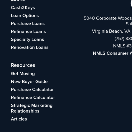
Cash2Keys
Loan Options
5040 Corporate Woods 
Purchase Loans
Su
Virginia Beach, VA
Refinance Loans
(757) 3
Specialty Loans
NMLS #3
Renovation Loans
NMLS Consumer 
Resources
Get Moving
New Buyer Guide
Purchase Calculator
Refinance Calculator
Strategic Marketing
Relationships
Articles