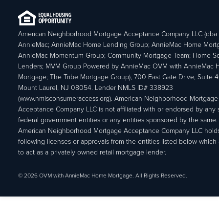
American Neighborhood Mortgage Acceptance Company LLC (dba
AnnieMac; AnnieMac Home Lending Group; AnnieMac Home Mort
AnnieMac Momentum Group; Community Mortgage Team; Home So
Lenders; MVM Group Powered by AnnieMac OVM with AnnieMac
Mortgage; The Tribe Mortgage Group), 700 East Gate Drive, Suite 
Mount Laurel, NJ 08054. Lender NMLS ID# 338923
(www.nmlsconsumeraccess.org). American Neighborhood Mortgage
Acceptance Company LLC is not affiliated with or endorsed by any s
federal government entities or any entities sponsored by the same.
American Neighborhood Mortgage Acceptance Company LLC holds
following licenses or approvals from the entities listed below which 
to act as a privately owned retail mortgage lender.
© 2026 OVM with AnnieMac Home Mortgage. All Rights Reserved.