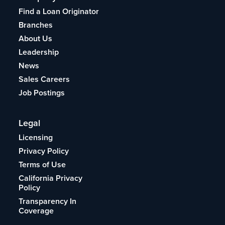
Find a Loan Originator
Branches
About Us
Leadership
News
Sales Careers
Job Postings
Legal
Licensing
Privacy Policy
Terms of Use
California Privacy
Policy
Transparency In
Coverage