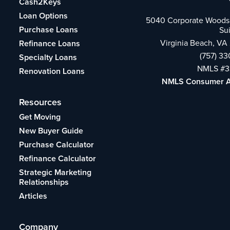
Cash2Keys
Loan Options
5040 Corporate Woods 
Purchase Loans
Su
Virginia Beach, VA
Refinance Loans
(757) 3
Specialty Loans
NMLS #3
Renovation Loans
NMLS Consumer 
Resources
Get Moving
New Buyer Guide
Purchase Calculator
Refinance Calculator
Strategic Marketing
Relationships
Articles
Company