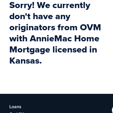
Sorry! We currently
don't have any
originators from OVM
with AnnieMac Home
Mortgage licensed in
Kansas.
Loans