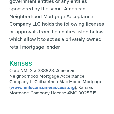
government entities or any entities
sponsored by the same. American
Neighborhood Mortgage Acceptance
Company LLC holds the following licenses
or approvals from the entities listed below
which allow it to act as a privately owned
retail mortgage lender.
Kansas
Corp NMLS # 338923. American
Neighborhood Mortgage Acceptance
Company LLC dba AnnieMac Home Mortgage,
(
www.nmlsconsumeraccess.org
), Kansas
Mortgage Company License #MC 0025515