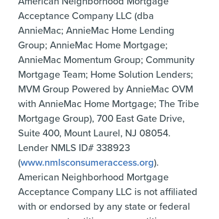
American Neighborhood Mortgage
Acceptance Company LLC (dba
AnnieMac; AnnieMac Home Lending
Group; AnnieMac Home Mortgage;
AnnieMac Momentum Group; Community
Mortgage Team; Home Solution Lenders;
MVM Group Powered by AnnieMac OVM
with AnnieMac Home Mortgage; The Tribe
Mortgage Group), 700 East Gate Drive,
Suite 400, Mount Laurel, NJ 08054.
Lender NMLS ID# 338923
(
www.nmlsconsumeraccess.org
).
American Neighborhood Mortgage
Acceptance Company LLC is not affiliated
with or endorsed by any state or federal