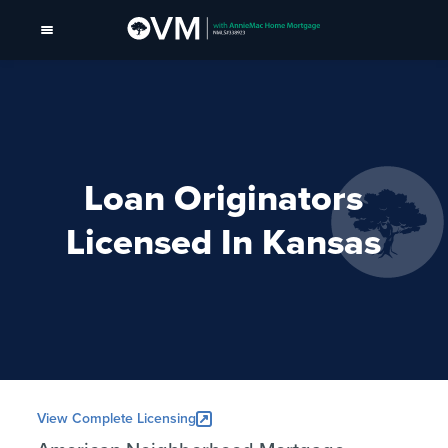
Loan Originators
Licensed In Kansas
View Complete Licensing