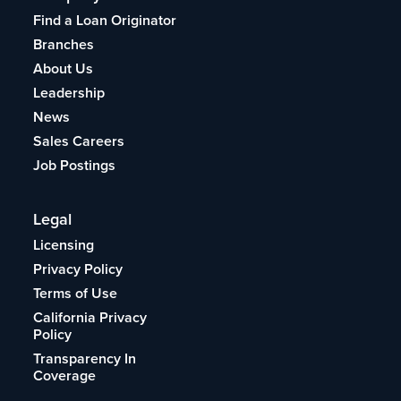
Find a Loan Originator
Branches
About Us
Leadership
News
Sales Careers
Job Postings
Legal
Licensing
Privacy Policy
Terms of Use
California Privacy
Policy
Transparency In
Coverage