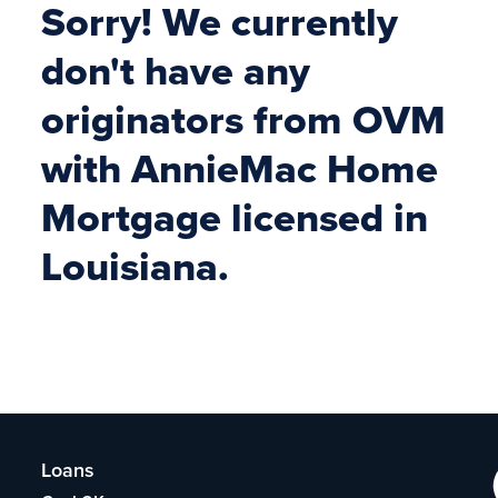
Sorry! We currently
don't have any
originators from OVM
with AnnieMac Home
Mortgage licensed in
Louisiana.
Loans