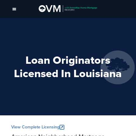
Loan Originators
Licensed In Louisiana
View Complete Licensing