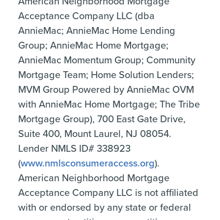
American Neighborhood Mortgage
Acceptance Company LLC (dba
AnnieMac; AnnieMac Home Lending
Group; AnnieMac Home Mortgage;
AnnieMac Momentum Group; Community
Mortgage Team; Home Solution Lenders;
MVM Group Powered by AnnieMac OVM
with AnnieMac Home Mortgage; The Tribe
Mortgage Group), 700 East Gate Drive,
Suite 400, Mount Laurel, NJ 08054.
Lender NMLS ID# 338923
(
www.nmlsconsumeraccess.org
).
American Neighborhood Mortgage
Acceptance Company LLC is not affiliated
with or endorsed by any state or federal