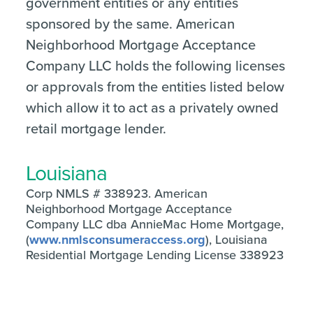
government entities or any entities
sponsored by the same. American
Neighborhood Mortgage Acceptance
Company LLC holds the following licenses
or approvals from the entities listed below
which allow it to act as a privately owned
retail mortgage lender.
Louisiana
Corp NMLS # 338923. American
Neighborhood Mortgage Acceptance
Company LLC dba AnnieMac Home Mortgage,
(
www.nmlsconsumeraccess.org
), Louisiana
Residential Mortgage Lending License 338923