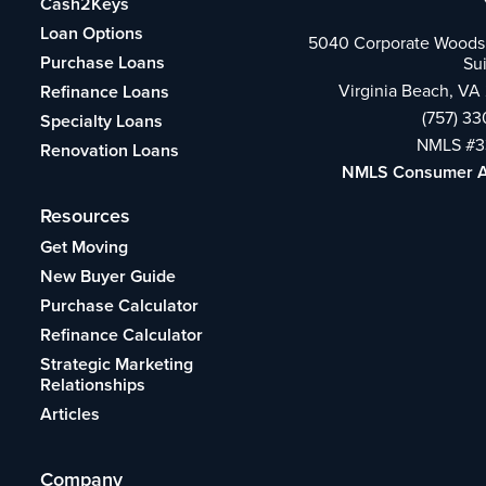
Cash2Keys
Loan Options
5040 Corporate Woods 
Purchase Loans
Su
Virginia Beach, VA
Refinance Loans
(757) 3
Specialty Loans
NMLS #3
Renovation Loans
NMLS Consumer 
Resources
Get Moving
New Buyer Guide
Purchase Calculator
Refinance Calculator
Strategic Marketing
Relationships
Articles
Company