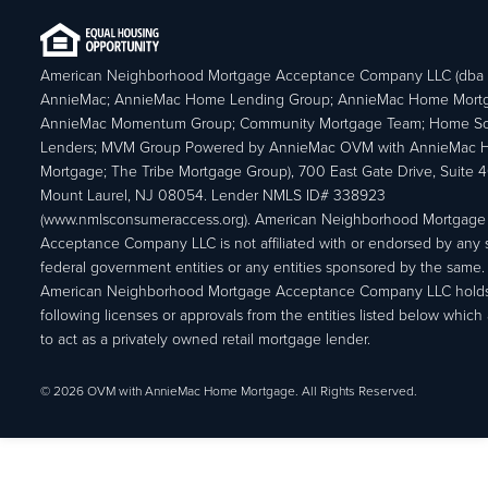
American Neighborhood Mortgage Acceptance Company LLC (dba
AnnieMac; AnnieMac Home Lending Group; AnnieMac Home Mort
AnnieMac Momentum Group; Community Mortgage Team; Home So
Lenders; MVM Group Powered by AnnieMac OVM with AnnieMac
Mortgage; The Tribe Mortgage Group), 700 East Gate Drive, Suite 
Mount Laurel, NJ 08054. Lender NMLS ID# 338923
(www.nmlsconsumeraccess.org). American Neighborhood Mortgage
Acceptance Company LLC is not affiliated with or endorsed by any s
federal government entities or any entities sponsored by the same.
American Neighborhood Mortgage Acceptance Company LLC holds
following licenses or approvals from the entities listed below which 
to act as a privately owned retail mortgage lender.
© 2026 OVM with AnnieMac Home Mortgage. All Rights Reserved.