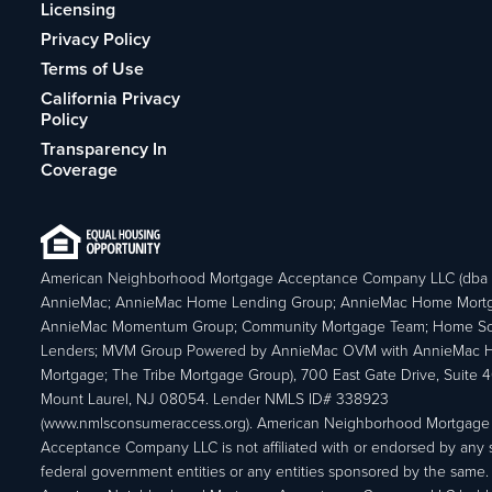
Licensing
Privacy Policy
Terms of Use
California Privacy
Policy
Transparency In
Coverage
American Neighborhood Mortgage Acceptance Company LLC (dba
AnnieMac; AnnieMac Home Lending Group; AnnieMac Home Mort
AnnieMac Momentum Group; Community Mortgage Team; Home So
Lenders; MVM Group Powered by AnnieMac OVM with AnnieMac
Mortgage; The Tribe Mortgage Group), 700 East Gate Drive, Suite 
Mount Laurel, NJ 08054. Lender NMLS ID# 338923
(www.nmlsconsumeraccess.org). American Neighborhood Mortgage
Acceptance Company LLC is not affiliated with or endorsed by any s
federal government entities or any entities sponsored by the same.