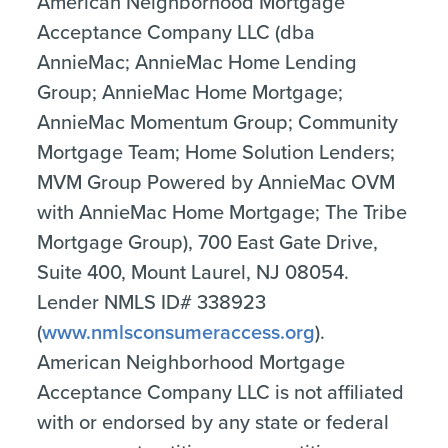
American Neighborhood Mortgage
Acceptance Company LLC (dba
AnnieMac; AnnieMac Home Lending
Group; AnnieMac Home Mortgage;
AnnieMac Momentum Group; Community
Mortgage Team; Home Solution Lenders;
MVM Group Powered by AnnieMac OVM
with AnnieMac Home Mortgage; The Tribe
Mortgage Group), 700 East Gate Drive,
Suite 400, Mount Laurel, NJ 08054.
Lender NMLS ID# 338923
(
www.nmlsconsumeraccess.org
).
American Neighborhood Mortgage
Acceptance Company LLC is not affiliated
with or endorsed by any state or federal