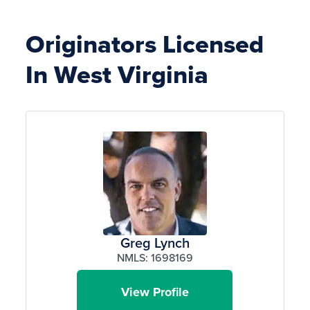
Originators Licensed
In West Virginia
Greg Lynch
NMLS: 1698169
View Profile