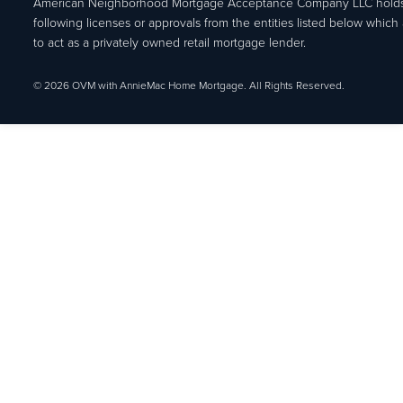
American Neighborhood Mortgage Acceptance Company LLC holds
following licenses or approvals from the entities listed below which 
to act as a privately owned retail mortgage lender.
© 2026 OVM with AnnieMac Home Mortgage. All Rights Reserved.