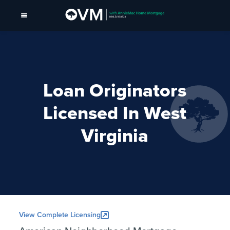
Loan Originators
Licensed In West
Virginia
View Complete Licensing