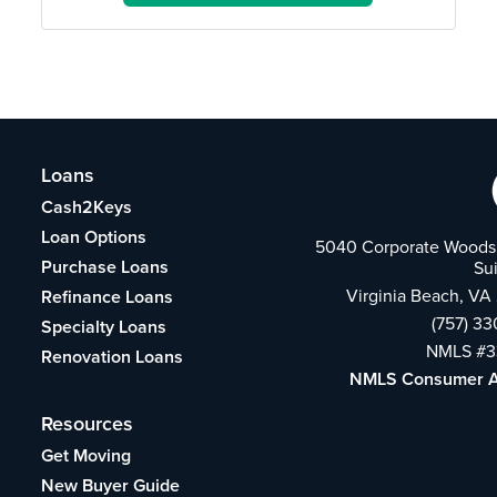
Loans
Cash2Keys
Loan Options
5040 Corporate Woods 
Purchase Loans
Su
Virginia Beach, VA
Refinance Loans
(757) 3
Specialty Loans
NMLS #3
Renovation Loans
NMLS Consumer 
Resources
Get Moving
New Buyer Guide