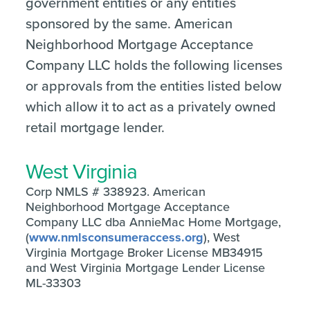
government entities or any entities
sponsored by the same. American
Neighborhood Mortgage Acceptance
Company LLC holds the following licenses
or approvals from the entities listed below
which allow it to act as a privately owned
retail mortgage lender.
West Virginia
Corp NMLS # 338923. American
Neighborhood Mortgage Acceptance
Company LLC dba AnnieMac Home Mortgage,
(
www.nmlsconsumeraccess.org
), West
Virginia Mortgage Broker License MB34915
and West Virginia Mortgage Lender License
ML-33303