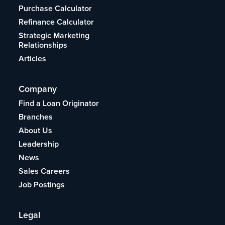
Purchase Calculator
Refinance Calculator
Strategic Marketing
Relationships
Articles
Company
Find a Loan Originator
Branches
About Us
Leadership
News
Sales Careers
Job Postings
Legal