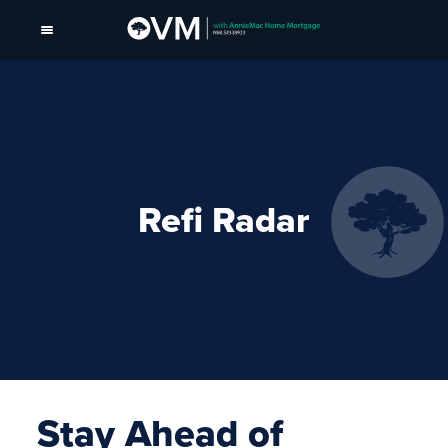
Refi Radar
Stay Ahead of