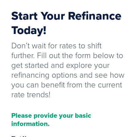
Start Your Refinance
Today!
Don’t wait for rates to shift
further. Fill out the form below to
get started and explore your
refinancing options and see how
you can benefit from the current
rate trends!
Please provide your basic
information.