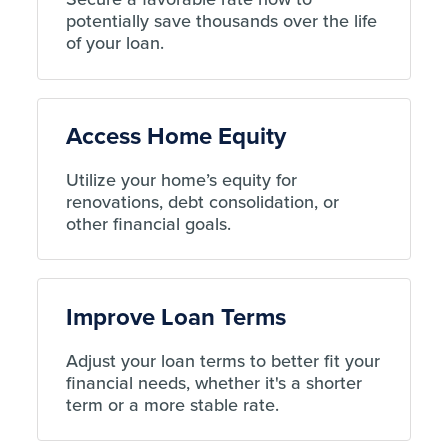
potentially save thousands over the life
of your loan.
Access Home Equity
Utilize your home’s equity for
renovations, debt consolidation, or
other financial goals.
Improve Loan Terms
Adjust your loan terms to better fit your
financial needs, whether it's a shorter
term or a more stable rate.