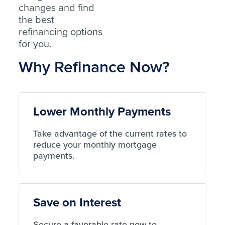
changes and find
the best
refinancing options
for you.
Why Refinance Now?
Lower Monthly Payments
Take advantage of the current rates to
reduce your monthly mortgage
payments.
Save on Interest
Secure a favorable rate now to