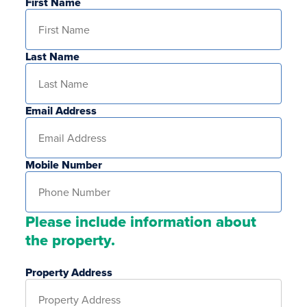
First Name
Last Name
Email Address
Mobile Number
Please include information about
the property.
Property Address