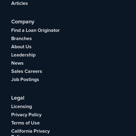
Articles
Company
Find a Loan Originator
Branches
About Us
Leadership
News
Sales Careers
Job Postings
Legal
Licensing
Privacy Policy
Terms of Use
California Privacy