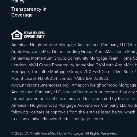
Policy
Transparency In
Coverage
American Neighborhood Mortgage Acceptance Company LLC (dba
AnnieMac; AnnieMac Home Lending Group; AnnieMac Home Mort
AnnieMac Momentum Group; Community Mortgage Team; Home So
Lenders; MVM Group Powered by AnnieMac OVM with AnnieMac
Mortgage; The Tribe Mortgage Group), 700 East Gate Drive, Suite 
Mount Laurel, NJ 08054. Lender NMLS ID# 338923
(www.nmlsconsumeraccess.org). American Neighborhood Mortgage
Acceptance Company LLC is not affiliated with or endorsed by any s
federal government entities or any entities sponsored by the same.
American Neighborhood Mortgage Acceptance Company LLC holds
following licenses or approvals from the entities listed below which 
to act as a privately owned retail mortgage lender.
© 2026 OVM with AnnieMac Home Mortgage. All Rights Reserved.