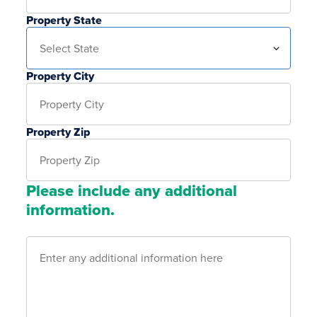
Property State
Property City
Property Zip
Please include any additional
information.