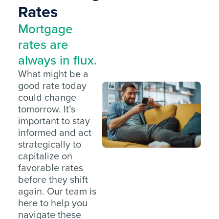
Rates
Mortgage
rates are
always in flux.
What might be a
good rate today
could change
tomorrow. It’s
important to stay
informed and act
strategically to
capitalize on
favorable rates
before they shift
again. Our team is
here to help you
navigate these