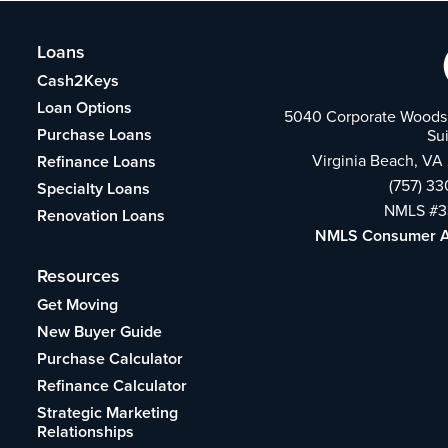
Loans
Cash2Keys
Loan Options
5040 Corporate Woods 
Purchase Loans
Su
Virginia Beach, VA
Refinance Loans
(757) 3
Specialty Loans
NMLS #3
Renovation Loans
NMLS Consumer 
Resources
Get Moving
New Buyer Guide
Purchase Calculator
Refinance Calculator
Strategic Marketing
Relationships