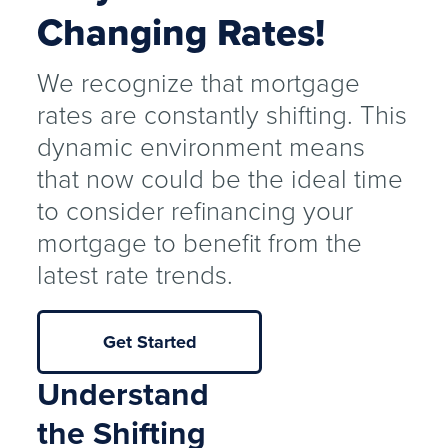
Changing Rates!
We recognize that mortgage
rates are constantly shifting. This
dynamic environment means
that now could be the ideal time
to consider refinancing your
mortgage to benefit from the
latest rate trends.
Get Started
Understand
the Shifting