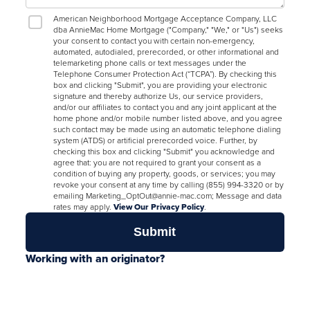
American Neighborhood Mortgage Acceptance Company, LLC
dba AnnieMac Home Mortgage ("Company," "We," or "Us") seeks
your consent to contact you with certain non-emergency,
automated, autodialed, prerecorded, or other informational and
telemarketing phone calls or text messages under the
Telephone Consumer Protection Act (“TCPA”). By checking this
box and clicking "Submit", you are providing your electronic
signature and thereby authorize Us, our service providers,
and/or our affiliates to contact you and any joint applicant at the
home phone and/or mobile number listed above, and you agree
such contact may be made using an automatic telephone dialing
system (ATDS) or artificial prerecorded voice. Further, by
checking this box and clicking "Submit" you acknowledge and
agree that: you are not required to grant your consent as a
condition of buying any property, goods, or services; you may
revoke your consent at any time by calling (855) 994-3320 or by
emailing Marketing_OptOut@annie-mac.com; Message and data
rates may apply.
View Our Privacy Policy
.
Working with an originator?