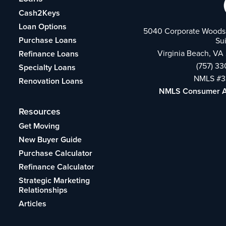
Cash2Keys
Loan Options
5040 Corporate Woods 
Purchase Loans
Su
Virginia Beach, VA
Refinance Loans
(757) 3
Specialty Loans
NMLS #3
Renovation Loans
NMLS Consumer 
Resources
Get Moving
New Buyer Guide
Purchase Calculator
Refinance Calculator
Strategic Marketing
Relationships
Articles