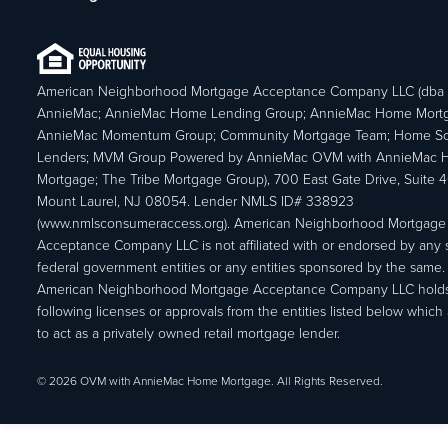
American Neighborhood Mortgage Acceptance Company LLC (dba
AnnieMac; AnnieMac Home Lending Group; AnnieMac Home Mort
AnnieMac Momentum Group; Community Mortgage Team; Home So
Lenders; MVM Group Powered by AnnieMac OVM with AnnieMac
Mortgage; The Tribe Mortgage Group), 700 East Gate Drive, Suite 
Mount Laurel, NJ 08054. Lender NMLS ID# 338923
(www.nmlsconsumeraccess.org). American Neighborhood Mortgage
Acceptance Company LLC is not affiliated with or endorsed by any s
federal government entities or any entities sponsored by the same.
American Neighborhood Mortgage Acceptance Company LLC holds
following licenses or approvals from the entities listed below which 
to act as a privately owned retail mortgage lender.
© 2026 OVM with AnnieMac Home Mortgage. All Rights Reserved.