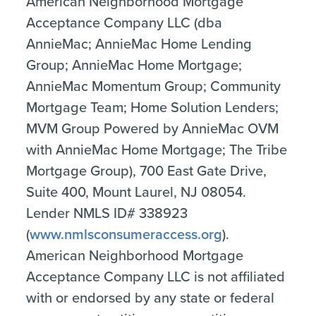
American Neighborhood Mortgage
Acceptance Company LLC (dba
AnnieMac; AnnieMac Home Lending
Group; AnnieMac Home Mortgage;
AnnieMac Momentum Group; Community
Mortgage Team; Home Solution Lenders;
MVM Group Powered by AnnieMac OVM
with AnnieMac Home Mortgage; The Tribe
Mortgage Group), 700 East Gate Drive,
Suite 400, Mount Laurel, NJ 08054.
Lender NMLS ID# 338923
(
www.nmlsconsumeraccess.org
).
American Neighborhood Mortgage
Acceptance Company LLC is not affiliated
with or endorsed by any state or federal