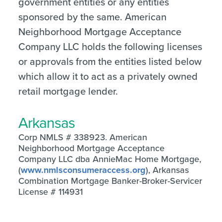
government entities or any entities
sponsored by the same. American
Neighborhood Mortgage Acceptance
Company LLC holds the following licenses
or approvals from the entities listed below
which allow it to act as a privately owned
retail mortgage lender.
Arkansas
Corp NMLS # 338923. American
Neighborhood Mortgage Acceptance
Company LLC dba AnnieMac Home Mortgage,
(
www.nmlsconsumeraccess.org
), Arkansas
Combination Mortgage Banker-Broker-Servicer
License # 114931