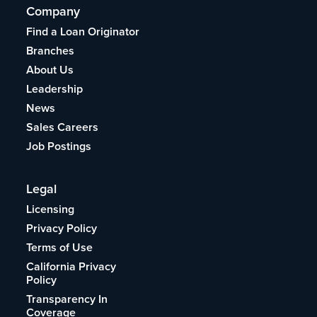
Company
Find a Loan Originator
Branches
About Us
Leadership
News
Sales Careers
Job Postings
Legal
Licensing
Privacy Policy
Terms of Use
California Privacy
Policy
Transparency In
Coverage