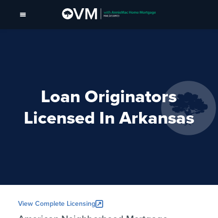
Loan Originators
Licensed In Arkansas
View Complete Licensing