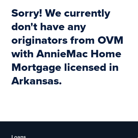
Sorry! We currently
don't have any
originators from OVM
with AnnieMac Home
Mortgage licensed in
Arkansas.
Loans