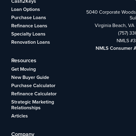
Cash2Keys
Loan Options
5040 Corporate Woods 
Purchase Loans
Su
Virginia Beach, VA
Refinance Loans
(757) 3
Specialty Loans
NMLS #3
Renovation Loans
NMLS Consumer 
Resources
Get Moving
New Buyer Guide
Purchase Calculator
Refinance Calculator
Strategic Marketing
Relationships
Articles
Company