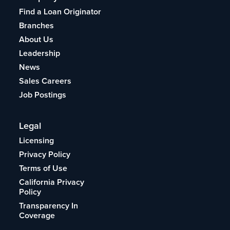
Find a Loan Originator
Branches
About Us
Leadership
News
Sales Careers
Job Postings
Legal
Licensing
Privacy Policy
Terms of Use
California Privacy
Policy
Transparency In
Coverage