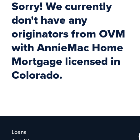
Sorry! We currently
don't have any
originators from OVM
with AnnieMac Home
Mortgage licensed in
Colorado.
Loans