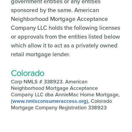
government entities or any entities
sponsored by the same. American
Neighborhood Mortgage Acceptance
Company LLC holds the following licenses
or approvals from the entities listed below
which allow it to act as a privately owned
retail mortgage lender.
Colorado
Corp NMLS # 338923. American
Neighborhood Mortgage Acceptance
Company LLC dba AnnieMac Home Mortgage,
(
www.nmlsconsumeraccess.org
), Colorado
Mortgage Company Registration 338923