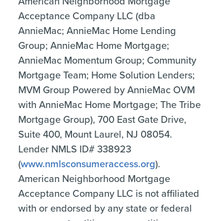
American Neighborhood Mortgage
Acceptance Company LLC (dba
AnnieMac; AnnieMac Home Lending
Group; AnnieMac Home Mortgage;
AnnieMac Momentum Group; Community
Mortgage Team; Home Solution Lenders;
MVM Group Powered by AnnieMac OVM
with AnnieMac Home Mortgage; The Tribe
Mortgage Group), 700 East Gate Drive,
Suite 400, Mount Laurel, NJ 08054.
Lender NMLS ID# 338923
(
www.nmlsconsumeraccess.org
).
American Neighborhood Mortgage
Acceptance Company LLC is not affiliated
with or endorsed by any state or federal