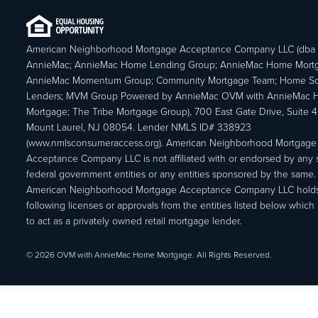
American Neighborhood Mortgage Acceptance Company LLC (dba
AnnieMac; AnnieMac Home Lending Group; AnnieMac Home Mort
AnnieMac Momentum Group; Community Mortgage Team; Home So
Lenders; MVM Group Powered by AnnieMac OVM with AnnieMac
Mortgage; The Tribe Mortgage Group), 700 East Gate Drive, Suite 
Mount Laurel, NJ 08054. Lender NMLS ID# 338923
(www.nmlsconsumeraccess.org). American Neighborhood Mortgage
Acceptance Company LLC is not affiliated with or endorsed by any s
federal government entities or any entities sponsored by the same.
American Neighborhood Mortgage Acceptance Company LLC holds
following licenses or approvals from the entities listed below which 
to act as a privately owned retail mortgage lender.
© 2026 OVM with AnnieMac Home Mortgage. All Rights Reserved.