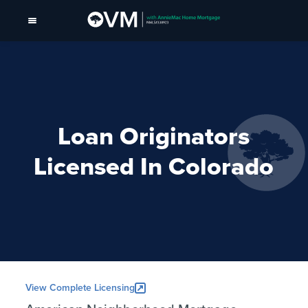
Loan Originators
Licensed In Colorado
View Complete Licensing