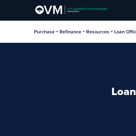
Purchase
Refinance
Resources
Loan Offi
Loan