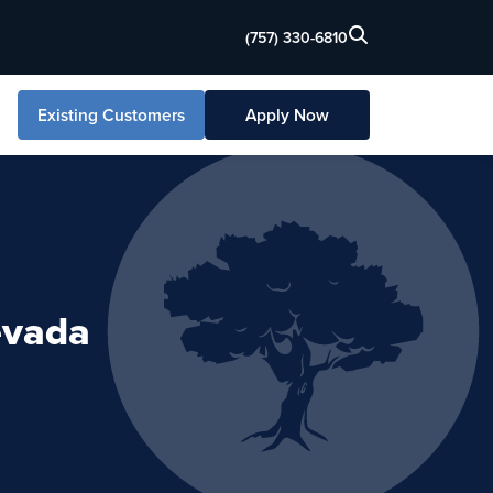
(757) 330-6810
Existing Customers
Apply Now
evada