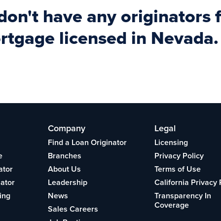
 don't have any originator
gage licensed in Nevada.
Company
Legal
Find a Loan Originator
Licensing
e
Branches
Privacy Policy
ator
About Us
Terms of Use
lator
Leadership
California Privacy 
ing
News
Transparency In
Coverage
Sales Careers