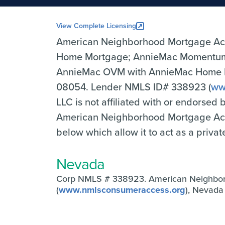
View Complete Licensing
American Neighborhood Mortgage Ac
Home Mortgage; AnnieMac Momentum 
AnnieMac OVM with AnnieMac Home Mor
08054. Lender NMLS ID# 338923 (
ww
LLC is not affiliated with or endorsed
American Neighborhood Mortgage Accep
below which allow it to act as a priva
Nevada
Corp NMLS # 338923. American Neighbo
(
www.nmlsconsumeraccess.org
), Nevad