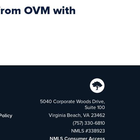
s from OVM with
5040 Corporate Woods Drive,
Suite 100
Virginia Beach, VA 23462
Policy
(757) 330-6810
NMLS #338923
NMLS Consumer Access