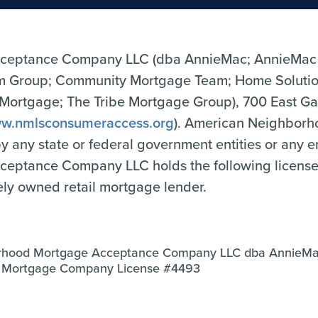
ceptance Company LLC (dba AnnieMac; AnnieMac
Group; Community Mortgage Team; Home Solutio
tgage; The Tribe Mortgage Group), 700 East Gate
w.nmlsconsumeraccess.org
). American Neighbor
 by any state or federal government entities or any 
tance Company LLC holds the following licenses o
tely owned retail mortgage lender.
rhood Mortgage Acceptance Company LLC dba AnnieM
a Mortgage Company License #4493