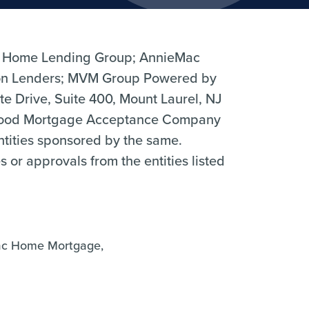
 Home Lending Group; AnnieMac
n Lenders; MVM Group Powered by
 Drive, Suite 400, Mount Laurel, NJ
hood Mortgage Acceptance Company
entities sponsored by the same.
r approvals from the entities listed
ac Home Mortgage,