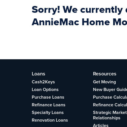
Sorry! We currently
AnnieMac Home Mort
Loans
Resources
Cash2Keys
Get Moving
Loan Options
New Buyer Guid
Purchase Loans
Purchase Calcul
Refinance Loans
Refinance Calcu
Specialty Loans
Strategic Market
Relationships
Renovation Loans
Articles