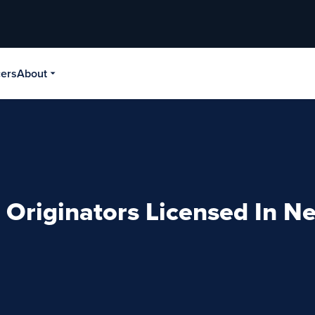
cers
About
 Originators Licensed In N