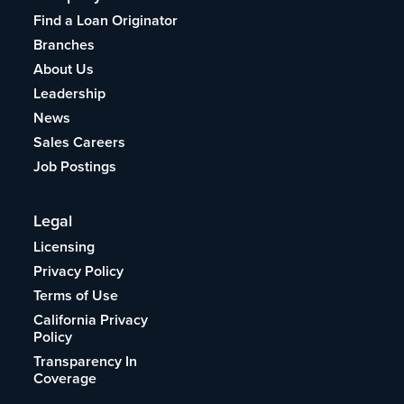
Find a Loan Originator
Branches
About Us
Leadership
News
Sales Careers
Job Postings
Legal
Licensing
Privacy Policy
Terms of Use
California Privacy
Policy
Transparency In
Coverage