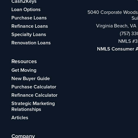
Cash2Keys
Loan Options
5040 Corporate Woods 
Purchase Loans
Su
Virginia Beach, VA
Refinance Loans
(757) 3
Specialty Loans
NMLS #3
Renovation Loans
NMLS Consumer 
Resources
Get Moving
New Buyer Guide
Purchase Calculator
Refinance Calculator
Strategic Marketing
Relationships
Articles
Company