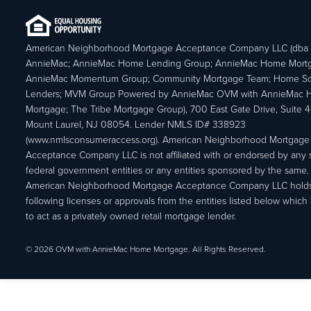
American Neighborhood Mortgage Acceptance Company LLC (dba
AnnieMac; AnnieMac Home Lending Group; AnnieMac Home Mort
AnnieMac Momentum Group; Community Mortgage Team; Home So
Lenders; MVM Group Powered by AnnieMac OVM with AnnieMac
Mortgage; The Tribe Mortgage Group), 700 East Gate Drive, Suite 
Mount Laurel, NJ 08054. Lender NMLS ID# 338923
(www.nmlsconsumeraccess.org). American Neighborhood Mortgage
Acceptance Company LLC is not affiliated with or endorsed by any s
federal government entities or any entities sponsored by the same.
American Neighborhood Mortgage Acceptance Company LLC holds
following licenses or approvals from the entities listed below which 
to act as a privately owned retail mortgage lender.
© 2026 OVM with AnnieMac Home Mortgage. All Rights Reserved.