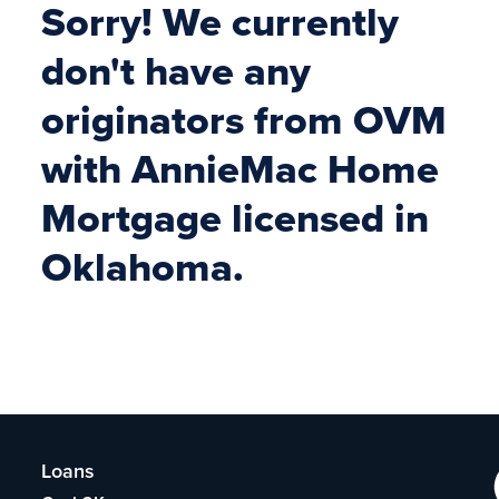
Sorry! We currently
don't have any
originators from OVM
with AnnieMac Home
Mortgage licensed in
Oklahoma.
Loans