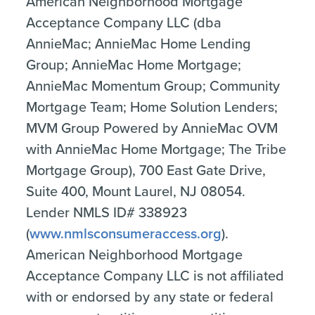
American Neighborhood Mortgage
Acceptance Company LLC (dba
AnnieMac; AnnieMac Home Lending
Group; AnnieMac Home Mortgage;
AnnieMac Momentum Group; Community
Mortgage Team; Home Solution Lenders;
MVM Group Powered by AnnieMac OVM
with AnnieMac Home Mortgage; The Tribe
Mortgage Group), 700 East Gate Drive,
Suite 400, Mount Laurel, NJ 08054.
Lender NMLS ID# 338923
(
www.nmlsconsumeraccess.org
).
American Neighborhood Mortgage
Acceptance Company LLC is not affiliated
with or endorsed by any state or federal