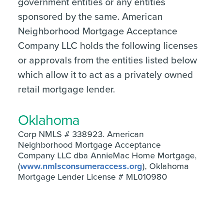
government entities or any entities
sponsored by the same. American
Neighborhood Mortgage Acceptance
Company LLC holds the following licenses
or approvals from the entities listed below
which allow it to act as a privately owned
retail mortgage lender.
Oklahoma
Corp NMLS # 338923. American
Neighborhood Mortgage Acceptance
Company LLC dba AnnieMac Home Mortgage,
(
www.nmlsconsumeraccess.org
), Oklahoma
Mortgage Lender License # ML010980