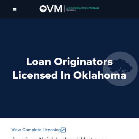
Loan Originators
Licensed In Oklahoma
View Complete Licensing