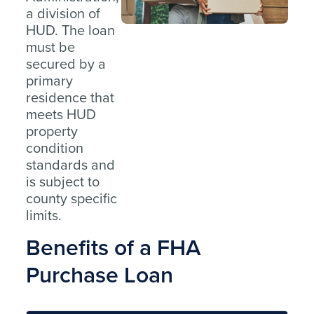
a division of
HUD. The loan
must be
secured by a
primary
residence that
meets HUD
property
condition
standards and
is subject to
county specific
limits.
Benefits of a FHA
Purchase Loan