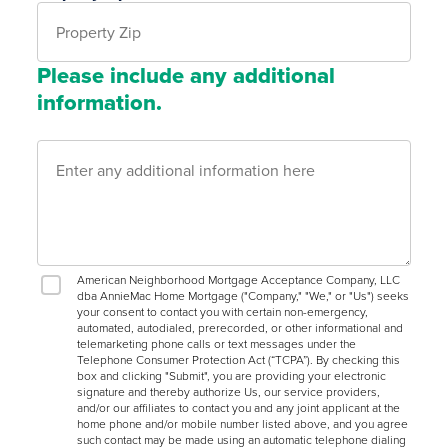
Please include any additional
information.
American Neighborhood Mortgage Acceptance Company, LLC
dba AnnieMac Home Mortgage ("Company," "We," or "Us") seeks
your consent to contact you with certain non-emergency,
automated, autodialed, prerecorded, or other informational and
telemarketing phone calls or text messages under the
Telephone Consumer Protection Act (“TCPA”). By checking this
box and clicking "Submit", you are providing your electronic
signature and thereby authorize Us, our service providers,
and/or our affiliates to contact you and any joint applicant at the
home phone and/or mobile number listed above, and you agree
such contact may be made using an automatic telephone dialing