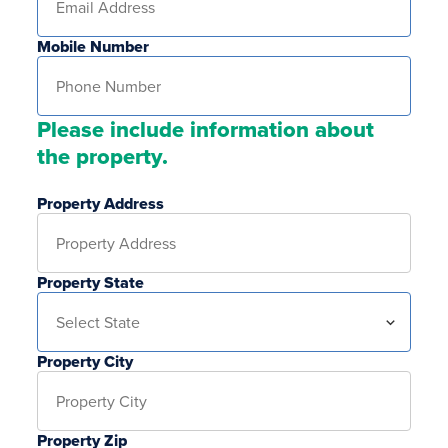
Mobile Number
Please include information about
the property.
Property Address
Property State
Property City
Property Zip