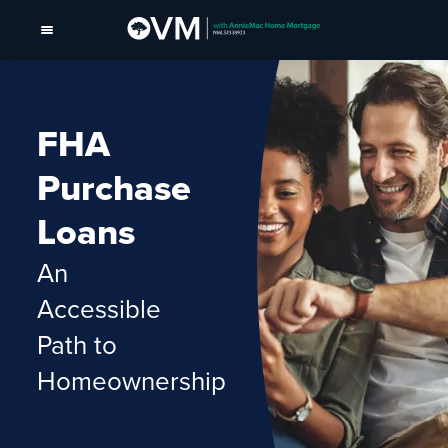
FHA
Purchase
Loans
An
Accessible
Path to
Homeownership