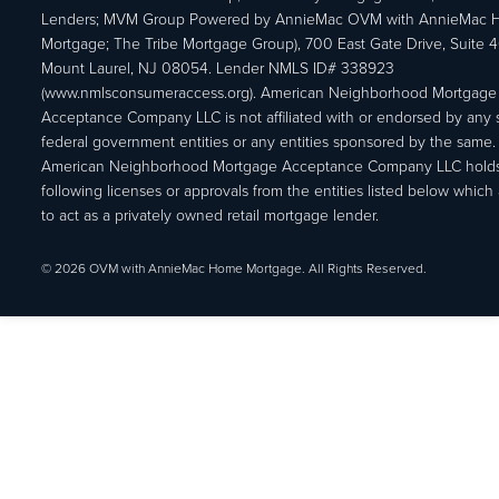
Lenders; MVM Group Powered by AnnieMac OVM with AnnieMac
Mortgage; The Tribe Mortgage Group), 700 East Gate Drive, Suite 
Mount Laurel, NJ 08054. Lender NMLS ID# 338923
(www.nmlsconsumeraccess.org). American Neighborhood Mortgage
Acceptance Company LLC is not affiliated with or endorsed by any s
federal government entities or any entities sponsored by the same.
American Neighborhood Mortgage Acceptance Company LLC holds
following licenses or approvals from the entities listed below which 
to act as a privately owned retail mortgage lender.
© 2026 OVM with AnnieMac Home Mortgage. All Rights Reserved.