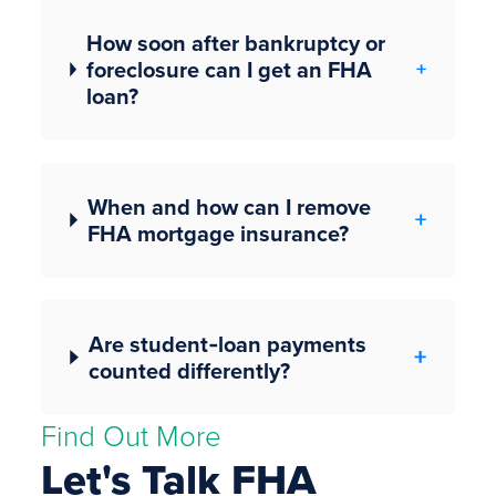
How soon after bankruptcy or
foreclosure can I get an FHA
loan?
When and how can I remove
FHA mortgage insurance?
Are student‑loan payments
counted differently?
Find Out More
Let's Talk FHA