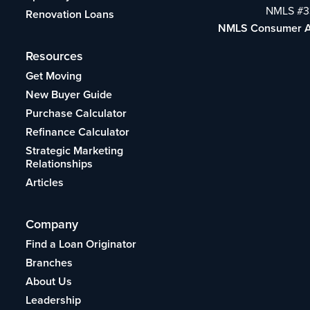
NMLS #3
Renovation Loans
NMLS Consumer 
Resources
Get Moving
New Buyer Guide
Purchase Calculator
Refinance Calculator
Strategic Marketing
Relationships
Articles
Company
Find a Loan Originator
Branches
About Us
Leadership