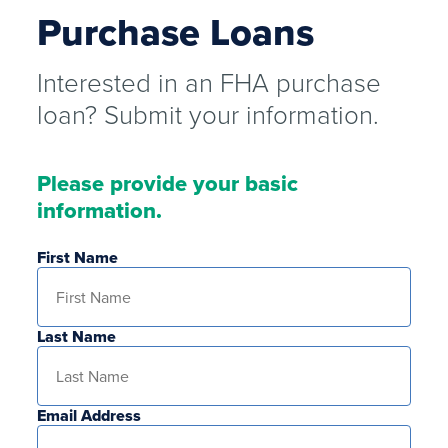
Purchase Loans
Interested in an FHA purchase
loan? Submit your information.
Please provide your basic
information.
First Name
Last Name
Email Address