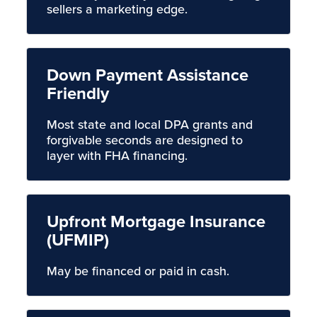
sellers a marketing edge.
Down Payment Assistance
Friendly
Most state and local DPA grants and
forgivable seconds are designed to
layer with FHA financing.
Upfront Mortgage Insurance
(UFMIP)
May be financed or paid in cash.