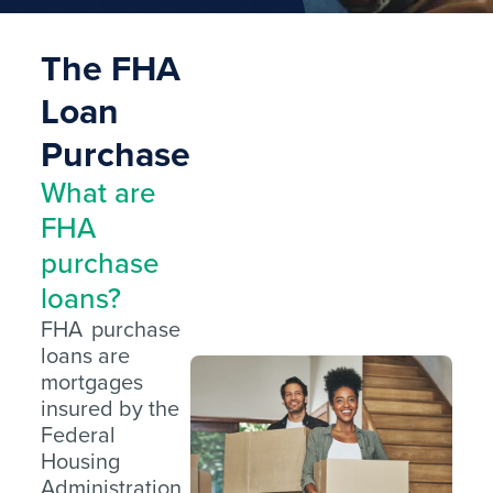
The FHA
Loan
Purchase
What are
FHA
purchase
loans?
FHA purchase
loans are
mortgages
insured by the
Federal
Housing
Administration,