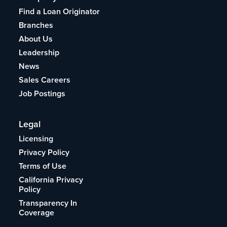
Find a Loan Originator
Branches
About Us
Leadership
News
Sales Careers
Job Postings
Legal
Licensing
Privacy Policy
Terms of Use
California Privacy
Policy
Transparency In
Coverage