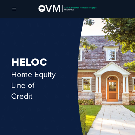
HELOC
Home Equity
Line of
Credit