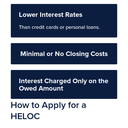
Lower Interest Rates
Than credit cards or personal loans.
Minimal or No Closing Costs
Interest Charged Only on the
Owed Amount
How to Apply for a
HELOC