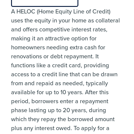
A HELOC (Home Equity Line of Credit)
uses the equity in your home as collateral
and offers competitive interest rates,
making it an attractive option for
homeowners needing extra cash for
renovations or debt repayment. It
functions like a credit card, providing
access to a credit line that can be drawn
from and repaid as needed, typically
available for up to 10 years. After this
period, borrowers enter a repayment
phase lasting up to 20 years, during
which they repay the borrowed amount
plus any interest owed. To apply for a