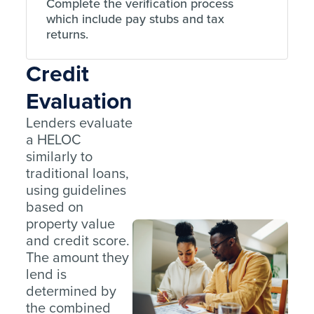
Complete the verification process
which include pay stubs and tax
returns.
Credit
Evaluation
Lenders evaluate
a HELOC
similarly to
traditional loans,
using guidelines
based on
property value
and credit score.
The amount they
lend is
determined by
the combined