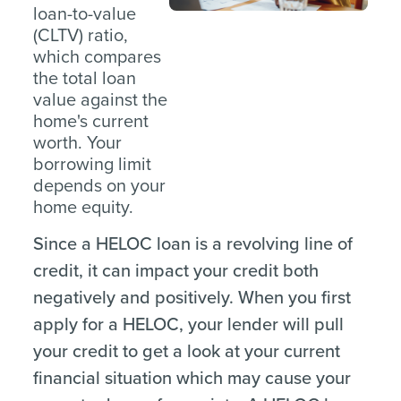
loan-to-value
(CLTV) ratio,
which compares
the total loan
value against the
home's current
worth. Your
borrowing limit
depends on your
home equity.
Since a HELOC loan is a revolving line of
credit, it can impact your credit both
negatively and positively. When you first
apply for a HELOC, your lender will pull
your credit to get a look at your current
financial situation which may cause your