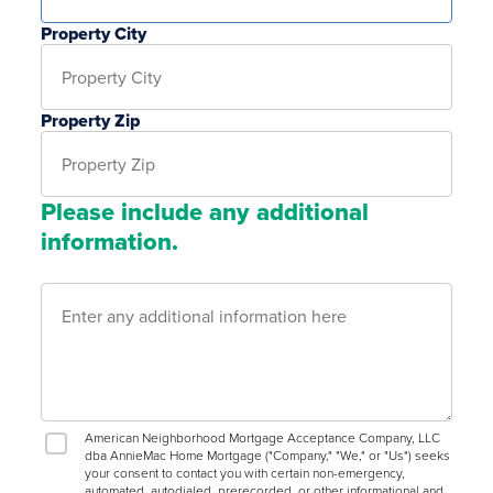
Property City
Property Zip
Please include any additional
information.
American Neighborhood Mortgage Acceptance Company, LLC
dba AnnieMac Home Mortgage ("Company," "We," or "Us") seeks
your consent to contact you with certain non-emergency,
automated, autodialed, prerecorded, or other informational and