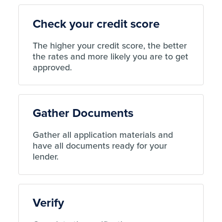
Check your credit score
The higher your credit score, the better
the rates and more likely you are to get
approved.
Gather Documents
Gather all application materials and
have all documents ready for your
lender.
Verify