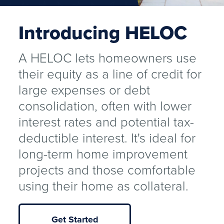
Introducing HELOC
A HELOC lets homeowners use
their equity as a line of credit for
large expenses or debt
consolidation, often with lower
interest rates and potential tax-
deductible interest. It's ideal for
long-term home improvement
projects and those comfortable
using their home as collateral.
Get Started