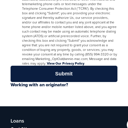
telemarketing phone calls or text messages under the
Telephone Consumer Protection Act (“TCPA”). By checking this
box and clicking "Submit", you are providing your electronic
signature and thereby authorize Us, our service providers,
and/or our affiliates to contact you and any joint applicant at the
home phone and/or mobile number listed above, and you agree
such contact may be made using an automatic telephone dialing
system (ATDS) or artificial prerecorded voice. Further, by
checking this box and clicking "Submit" you acknowledge and
agree that: you are not required to grant your consent as a
condition of buying any property, goods, or services; you may
revoke your consent at any time by calling (855) 994-3320 or by
emailing Marketing_OptOut@annie-mac.com; Message and data
rates may apply.
View Our Privacy Policy
.
Working with an originator?
Loans