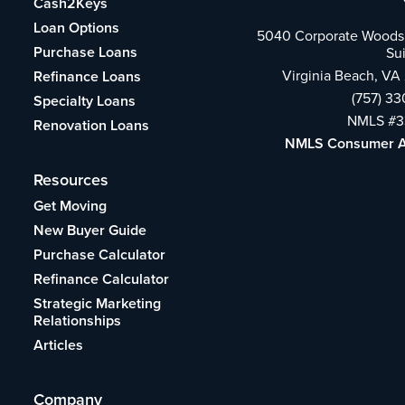
Cash2Keys
Loan Options
5040 Corporate Woods 
Purchase Loans
Su
Virginia Beach, VA
Refinance Loans
(757) 3
Specialty Loans
NMLS #3
Renovation Loans
NMLS Consumer 
Resources
Get Moving
New Buyer Guide
Purchase Calculator
Refinance Calculator
Strategic Marketing
Relationships
Articles
Company