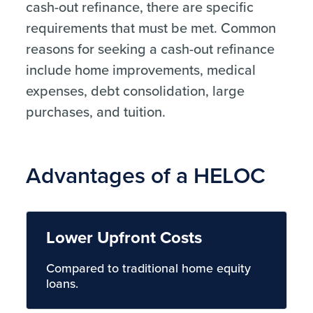
cash-out refinance, there are specific
requirements that must be met. Common
reasons for seeking a cash-out refinance
include home improvements, medical
expenses, debt consolidation, large
purchases, and tuition.
Advantages of a HELOC
Lower Upfront Costs
Compared to traditional home equity
loans.