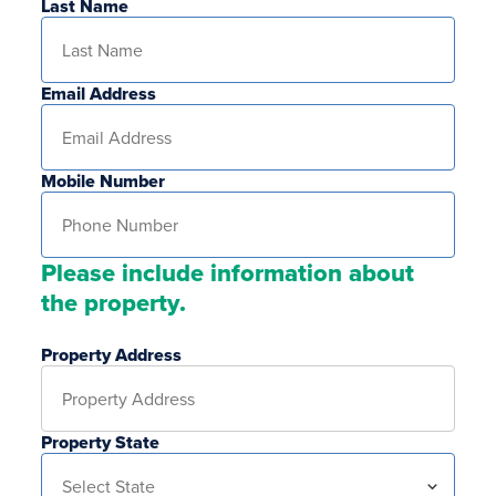
Last Name
Email Address
Mobile Number
Please include information about
the property.
Property Address
Property State