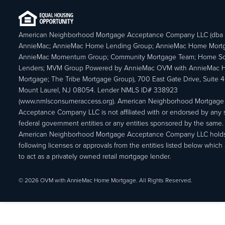
American Neighborhood Mortgage Acceptance Company LLC (dba
AnnieMac; AnnieMac Home Lending Group; AnnieMac Home Mort
AnnieMac Momentum Group; Community Mortgage Team; Home So
Lenders; MVM Group Powered by AnnieMac OVM with AnnieMac
Mortgage; The Tribe Mortgage Group), 700 East Gate Drive, Suite 
Mount Laurel, NJ 08054. Lender NMLS ID# 338923
(www.nmlsconsumeraccess.org). American Neighborhood Mortgage
Acceptance Company LLC is not affiliated with or endorsed by any s
federal government entities or any entities sponsored by the same.
American Neighborhood Mortgage Acceptance Company LLC holds
following licenses or approvals from the entities listed below which 
to act as a privately owned retail mortgage lender.
© 2026 OVM with AnnieMac Home Mortgage. All Rights Reserved.