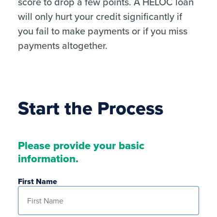
score to drop a few points. A HELOC loan
will only hurt your credit significantly if
you fail to make payments or if you miss
payments altogether.
Start the Process
Please provide your basic
information.
First Name