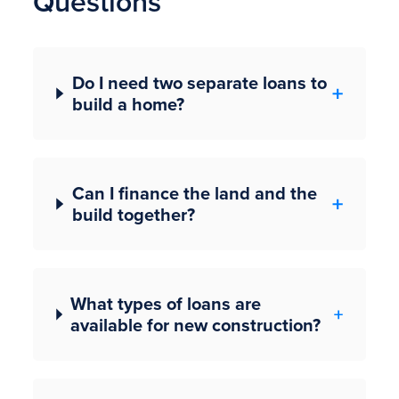
Questions
Do I need two separate loans to
build a home?
Can I finance the land and the
build together?
What types of loans are
available for new construction?