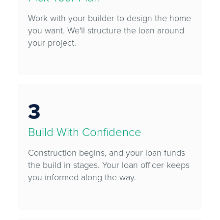
Work with your builder to design the home
you want. We'll structure the loan around
your project.
3
Build With Confidence
Construction begins, and your loan funds
the build in stages. Your loan officer keeps
you informed along the way.