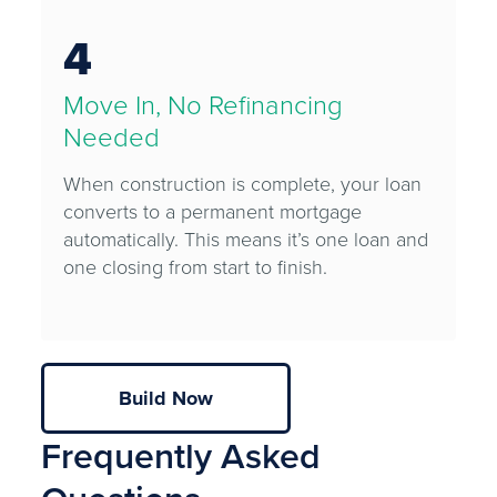
4
Move In, No Refinancing
Needed
When construction is complete, your loan
converts to a permanent mortgage
automatically. This means it’s one loan and
one closing from start to finish.
Build Now
Frequently Asked