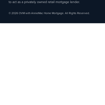
to act as a privately owned retail mortgage lender.
© 2026 OVM with AnnieMac Home Mortgage. All Rights Reserved.