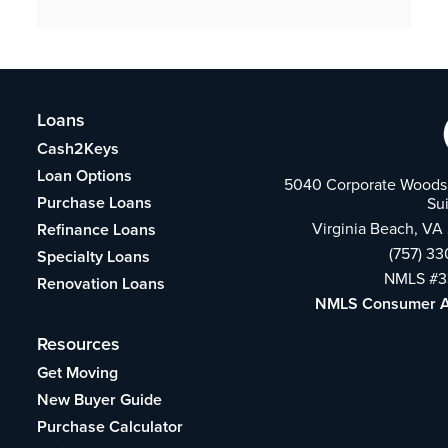
Loans
Cash2Keys
Loan Options
5040 Corporate Woods 
Purchase Loans
Su
Virginia Beach, VA
Refinance Loans
(757) 3
Specialty Loans
NMLS #3
Renovation Loans
NMLS Consumer 
Resources
Get Moving
New Buyer Guide
Purchase Calculator