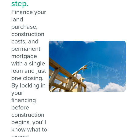
step.
Finance your
land
purchase,
construction
costs, and
permanent
mortgage
with a single
loan and just
one closing.
By locking in
your
financing
before
construction
begins, you'll
know what to
expect