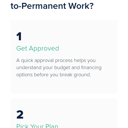
to-Permanent Work?
1
Get Approved
A quick approval process helps you
understand your budget and financing
options before you break ground.
2
Pick Your Plan