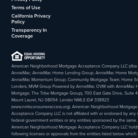
Terms of Use
California Privacy
Policy
Transparency In
Coverage
American Neighborhood Mortgage Acceptance Company LLC (dba
AnnieMac; AnnieMac Home Lending Group; AnnieMac Home Mort
AnnieMac Momentum Group; Community Mortgage Team; Home So
Lenders; MVM Group Powered by AnnieMac OVM with AnnieMac
Mortgage; The Tribe Mortgage Group), 700 East Gate Drive, Suite 
Mount Laurel, NJ 08054. Lender NMLS ID# 338923
(www.nmlsconsumeraccess.org). American Neighborhood Mortgage
Acceptance Company LLC is not affiliated with or endorsed by any s
federal government entities or any entities sponsored by the same.
American Neighborhood Mortgage Acceptance Company LLC holds
following licenses or approvals from the entities listed below which 