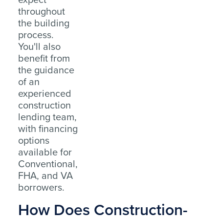
throughout
the building
process.
You'll also
benefit from
the guidance
of an
experienced
construction
lending team,
with financing
options
available for
Conventional,
FHA, and VA
borrowers.
How Does Construction-