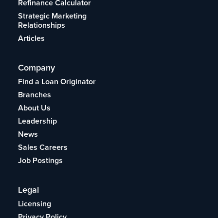
Refinance Calculator
Strategic Marketing
Relationships
Articles
Company
Find a Loan Originator
Branches
About Us
Leadership
News
Sales Careers
Job Postings
Legal
Licensing
Privacy Policy