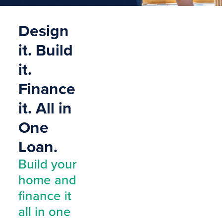
Design
it. Build
it.
Finance
it. All in
One
Loan.
Build your
home and
finance it
all in one