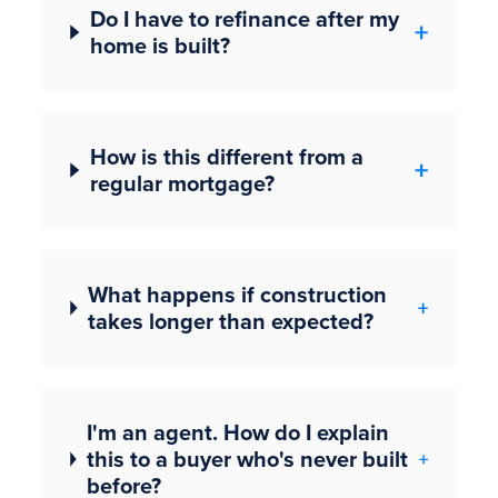
Do I have to refinance after my
home is built?
How is this different from a
regular mortgage?
What happens if construction
takes longer than expected?
I'm an agent. How do I explain
this to a buyer who's never built
before?