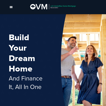
Build
Your
Dream
Home
And Finance
It, All In One