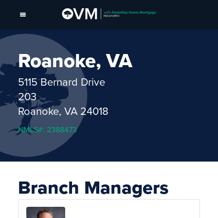
Roanoke, VA
5115 Bernard Drive
203
Roanoke, VA 24018
NMLS#: 2388473
Branch Managers