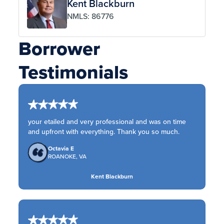
Kent Blackburn
NMLS: 86776
Borrower
Testimonials
your etailed and very professional and was on time
and upfront with everything. Thank you so much.
Octavia E
ROANOKE, VA
Kent Blackburn