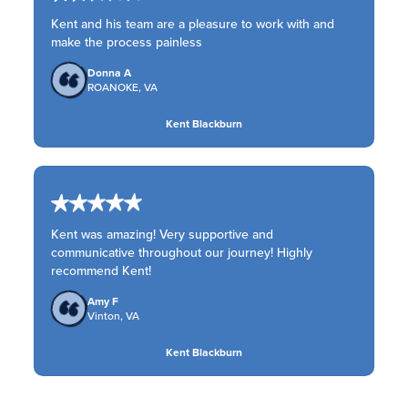
Kent and his team are a pleasure to work with and
make the process painless
Donna A
ROANOKE, VA
Kent Blackburn
Kent was amazing! Very supportive and
communicative throughout our journey! Highly
recommend Kent!
Amy F
Vinton, VA
Kent Blackburn