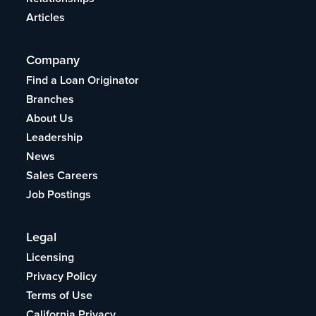
Articles
Company
Find a Loan Originator
Branches
About Us
Leadership
News
Sales Careers
Job Postings
Legal
Licensing
Privacy Policy
Terms of Use
California Privacy