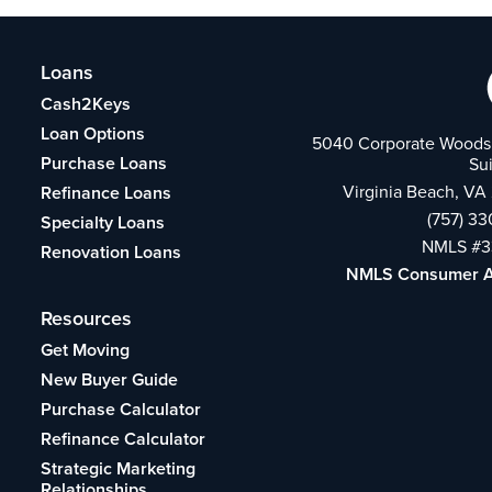
Loans
Cash2Keys
Loan Options
5040 Corporate Woods 
Purchase Loans
Su
Virginia Beach, VA
Refinance Loans
(757) 3
Specialty Loans
NMLS #3
Renovation Loans
NMLS Consumer 
Resources
Get Moving
New Buyer Guide
Purchase Calculator
Refinance Calculator
Strategic Marketing
Relationships