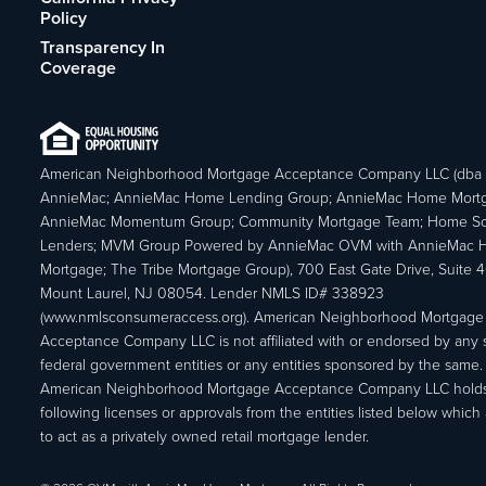
Policy
Transparency In
Coverage
American Neighborhood Mortgage Acceptance Company LLC (dba
AnnieMac; AnnieMac Home Lending Group; AnnieMac Home Mort
AnnieMac Momentum Group; Community Mortgage Team; Home So
Lenders; MVM Group Powered by AnnieMac OVM with AnnieMac
Mortgage; The Tribe Mortgage Group), 700 East Gate Drive, Suite 
Mount Laurel, NJ 08054. Lender NMLS ID# 338923
(www.nmlsconsumeraccess.org). American Neighborhood Mortgage
Acceptance Company LLC is not affiliated with or endorsed by any s
federal government entities or any entities sponsored by the same.
American Neighborhood Mortgage Acceptance Company LLC holds
following licenses or approvals from the entities listed below which 
to act as a privately owned retail mortgage lender.