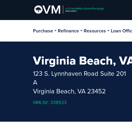
Purchase
Refinance
Resources
Loan Offi
Virginia Beach, V
123 S. Lynnhaven Road Suite 201
A
Virginia Beach, VA 23452
NMLS#: 338923