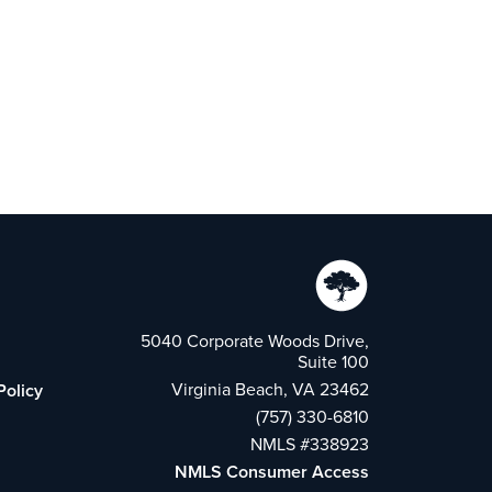
5040 Corporate Woods Drive,
Suite 100
Virginia Beach, VA 23462
Policy
(757) 330-6810
NMLS #338923
NMLS Consumer Access