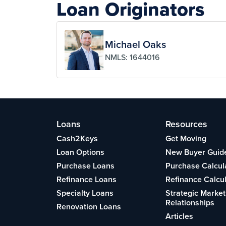
Loan Originators
Michael Oaks
NMLS: 1644016
Loans
Resources
Cash2Keys
Get Moving
Loan Options
New Buyer Guid
Purchase Loans
Purchase Calcul
Refinance Loans
Refinance Calcu
Specialty Loans
Strategic Market
Relationships
Renovation Loans
Articles