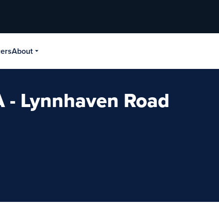
cers
About
A - Lynnhaven Road