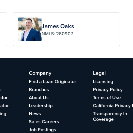
James Oaks
NMLS: 260907
Company
Legal
Find a Loan Originator
Licensing
e
Branches
Privacy Policy
ator
About Us
Terms of Use
lator
Leadership
California Privacy 
ing
News
Transparency In
Coverage
Sales Careers
Job Postings