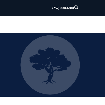
(757) 330-6810