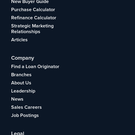
New Buyer Guide
Purchase Calculator
Refinance Calculator
Strategic Marketing
Relationships
Articles
Company
Find a Loan Originator
Branches
About Us
Leadership
News
Sales Careers
Job Postings
Legal