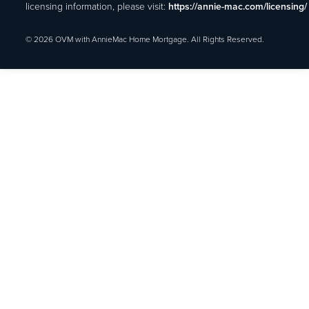
licensing information, please visit:
https://annie-mac.com/licensing/
© 2026 OVM with AnnieMac Home Mortgage. All Rights Reserved.