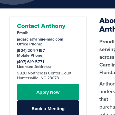
Abo
Contact Anthony
Ant
Email:
jagarcia@annie-mac.com
Proudl
Office Phone:
servin
(904) 204-7157
Mobile Phone:
across
(407) 619-5771
Caroli
Licensed Address:
Florida
9820 Northcross Center Court
Huntersville, NC 28078
Antho
unders
Apply Now
that
purcha
Book a Meeting
refina