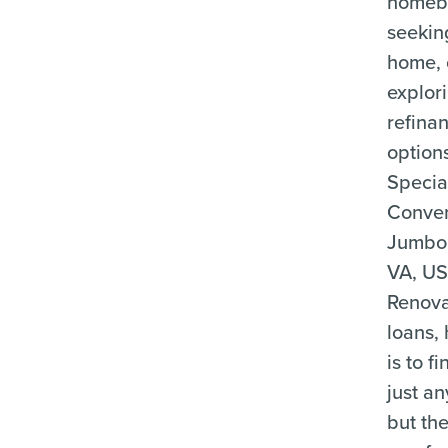
homeb
seekin
home, 
explor
refina
option
Special
Conven
Jumbo
VA, US
Renova
loans, 
is to f
just an
but the