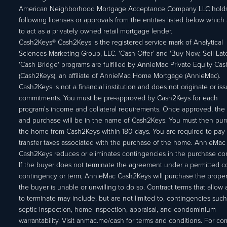
American Neighborhood Mortgage Acceptance Company LLC holds
following licenses or approvals from the entities listed below which 
to act as a privately owned retail mortgage lender.
Cash2Keys® Cash2Keys is the registered service mark of Analytical
Sciences Marketing Group, LLC. 'Cash Offer’ and 'Buy Now, Sell Lat
'Cash Bridge' programs are fulfilled by AnnieMac Private Equity Ca
(Cash2Keys), an affiliate of AnnieMac Home Mortgage (AnnieMac).
Cash2Keys is not a financial institution and does not originate or is
commitments. You must be pre-approved by Cash2Keys for each
program's income and collateral requirements. Once approved, the 
and purchase will be in the name of Cash2Keys. You must then pu
the home from Cash2Keys within 180 days. You are required to pay 
transfer taxes associated with the purchase of the home. AnnieMac
Cash2Keys reduces or eliminates contingencies in the purchase con
If the buyer does not terminate the agreement under a permitted c
contingency or term, AnnieMac Cash2Keys will purchase the propert
the buyer is unable or unwilling to do so. Contract terms that allow
to terminate may include, but are not limited to, contingencies such
septic inspection, home inspection, appraisal, and condominium
warrantability. Visit anmac.me/cash for terms and conditions. For c