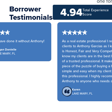
one for
Borrower
4.94
Total Experience
Testimonials
Score
ve done it without Anthony!
As a real estate professional I re
clients to Anthony Garcias as I k
n Danielle
is Honest, Fair and Very Competiti
 MARY, FL
know my clients are in the best 
of a trusted professional. It make
piece of the puzzle of buying a 
simple and easy when my client h
this professional. I highly recom
Anthony to anyone who needs a s
Karen
LAKE MARY, FL