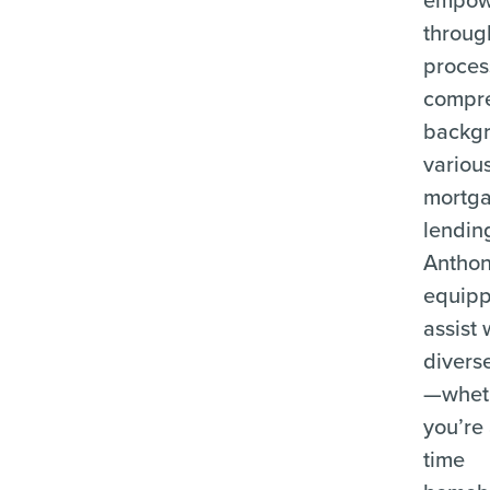
throug
proces
compr
backgr
variou
mortg
lending
Anthon
equipp
assist 
divers
—whet
you’re 
time