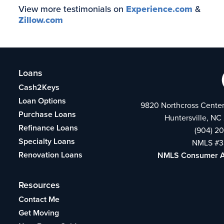
View more testimonials on
Experience.com
&
Zillow.com
Loans
Cash2Keys
Loan Options
9820 Northcross Center
Purchase Loans
Huntersville, NC
Refinance Loans
(904) 2
Specialty Loans
NMLS #3
Renovation Loans
NMLS Consumer 
Resources
Contact Me
Get Moving