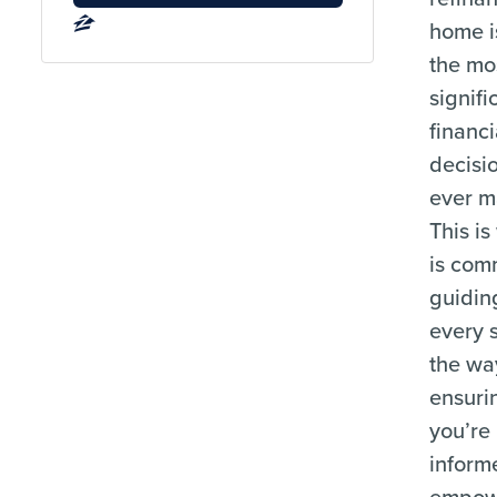
home i
the mo
signifi
financi
decisio
ever m
This i
is com
guidin
every 
the wa
ensuri
you’re
inform
empow