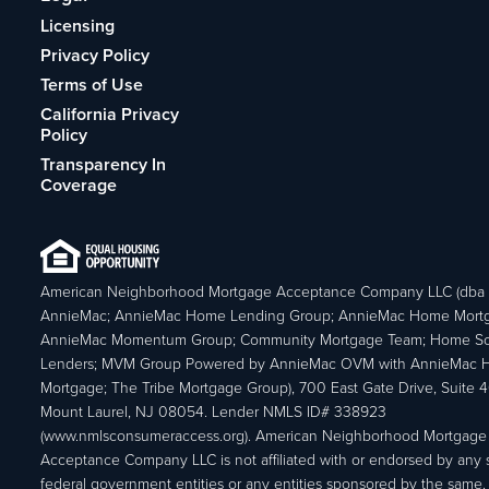
Licensing
Privacy Policy
Terms of Use
California Privacy
Policy
Transparency In
Coverage
American Neighborhood Mortgage Acceptance Company LLC (dba
AnnieMac; AnnieMac Home Lending Group; AnnieMac Home Mort
AnnieMac Momentum Group; Community Mortgage Team; Home So
Lenders; MVM Group Powered by AnnieMac OVM with AnnieMac
Mortgage; The Tribe Mortgage Group), 700 East Gate Drive, Suite 
Mount Laurel, NJ 08054. Lender NMLS ID# 338923
(www.nmlsconsumeraccess.org). American Neighborhood Mortgage
Acceptance Company LLC is not affiliated with or endorsed by any s
federal government entities or any entities sponsored by the same.