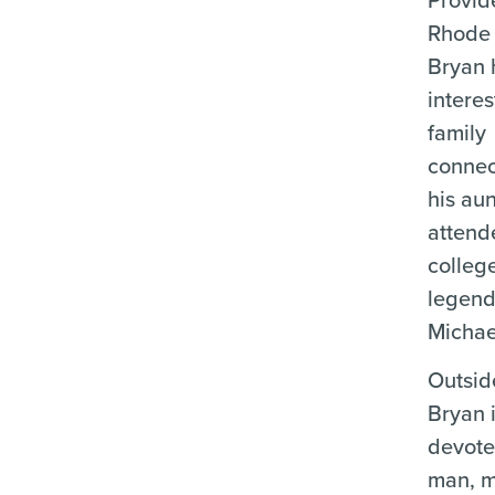
Rhode 
Bryan 
interes
family
connec
his aun
attend
colleg
legend
Michae
Outsid
Bryan 
devote
man, m