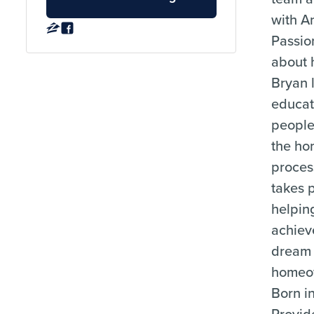
with A
Passio
about h
Bryan 
educat
people
the h
proces
takes p
helpin
achiev
dream 
homeo
Born i
Provid