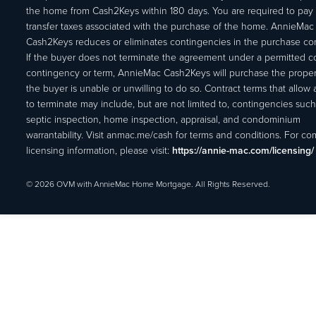
the home from Cash2Keys within 180 days. You are required to pay 
transfer taxes associated with the purchase of the home. AnnieMac
Cash2Keys reduces or eliminates contingencies in the purchase con
If the buyer does not terminate the agreement under a permitted c
contingency or term, AnnieMac Cash2Keys will purchase the propert
the buyer is unable or unwilling to do so. Contract terms that allow
to terminate may include, but are not limited to, contingencies such
septic inspection, home inspection, appraisal, and condominium
warrantability. Visit anmac.me/cash for terms and conditions. For c
licensing information, please visit:
https://annie-mac.com/licensing/
© 2026 OVM with AnnieMac Home Mortgage. All Rights Reserved.