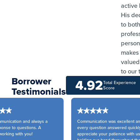
active 
His de
to both
profes
persona
makes 
valued
to our
Borrower
4.92
Total Experience
Testimonials
Score
unication and always a
Communication was excellent an
onse to questions. A
every question answered quickly.
orking with you!
appreciate your patience with us