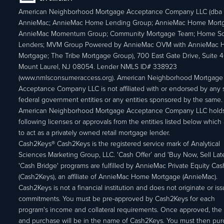
American Neighborhood Mortgage Acceptance Company LLC (dba
AnnieMac; AnnieMac Home Lending Group; AnnieMac Home Mort
AnnieMac Momentum Group; Community Mortgage Team; Home So
Lenders; MVM Group Powered by AnnieMac OVM with AnnieMac
Mortgage; The Tribe Mortgage Group), 700 East Gate Drive, Suite 
Mount Laurel, NJ 08054. Lender NMLS ID# 338923
(www.nmlsconsumeraccess.org). American Neighborhood Mortgage
Acceptance Company LLC is not affiliated with or endorsed by any s
federal government entities or any entities sponsored by the same.
American Neighborhood Mortgage Acceptance Company LLC holds
following licenses or approvals from the entities listed below which 
to act as a privately owned retail mortgage lender.
Cash2Keys® Cash2Keys is the registered service mark of Analytical
Sciences Marketing Group, LLC. 'Cash Offer’ and 'Buy Now, Sell Lat
'Cash Bridge' programs are fulfilled by AnnieMac Private Equity Ca
(Cash2Keys), an affiliate of AnnieMac Home Mortgage (AnnieMac).
Cash2Keys is not a financial institution and does not originate or is
commitments. You must be pre-approved by Cash2Keys for each
program's income and collateral requirements. Once approved, the 
and purchase will be in the name of Cash2Keys. You must then pu