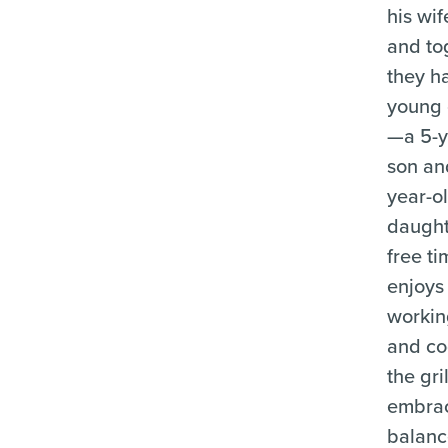
his wi
and to
they h
young 
—a 5-y
son an
year-o
daughte
free t
enjoys 
workin
and co
the gril
embrac
balan