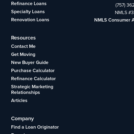
Refinance Loans
(757) 36
Specialty Loans
NMLS #3
Renovation Loans
NMLS Consumer 
Resources
Contact Me
Get Moving
New Buyer Guide
Purchase Calculator
Refinance Calculator
Strategic Marketing
Relationships
Articles
Company
Find a Loan Originator