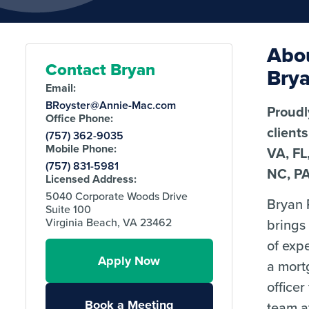
Abo
Contact Bryan
Bry
Email:
BRoyster@Annie-Mac.com
Proudl
Office Phone:
client
(757) 362-9035
Mobile Phone:
VA, FL
(757) 831-5981
NC, P
Licensed Address:
5040 Corporate Woods Drive
Bryan 
Suite 100
brings
Virginia Beach, VA 23462
of exp
Apply Now
a mort
officer
Book a Meeting
team 