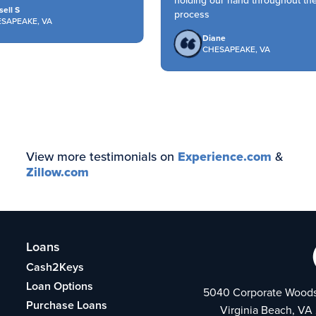
holding our hand throughout the
ll S
process
APEAKE, VA
Diane
CHESAPEAKE, VA
View more testimonials on
Experience.com
&
Zillow.com
Loans
Cash2Keys
Loan Options
5040 Corporate Woods
Purchase Loans
Virginia Beach, VA