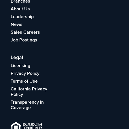
Branches
About Us
Leadership
News
Sales Careers
Job Postings
Legal
Licensing
Privacy Policy
Terms of Use
California Privacy
Policy
Transparency In
Coverage