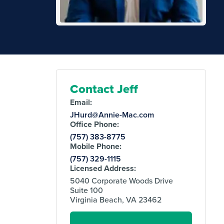
Contact Jeff
Email:
JHurd@Annie-Mac.com
Office Phone:
(757) 383-8775
Mobile Phone:
(757) 329-1115
Licensed Address:
5040 Corporate Woods Drive
Suite 100
Virginia Beach, VA 23462