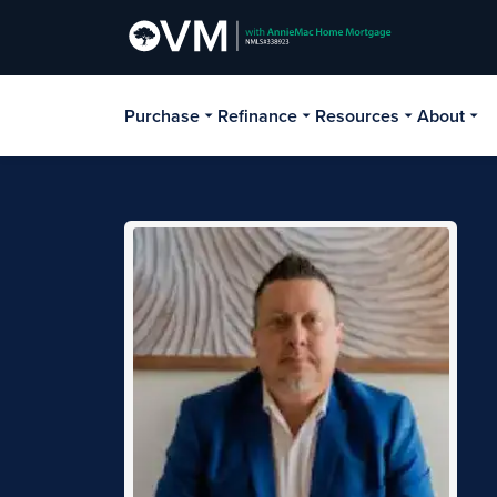
Purchase
Refinance
Resources
About