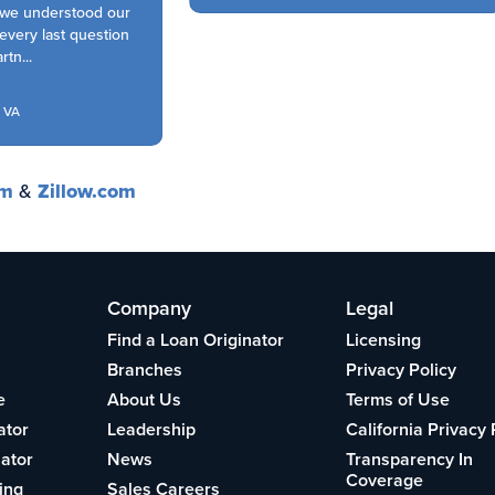
we understood our
very last question
n...
VA
om
&
Zillow.com
Company
Legal
Find a Loan Originator
Licensing
Branches
Privacy Policy
e
About Us
Terms of Use
ator
Leadership
California Privacy 
lator
News
Transparency In
Coverage
ing
Sales Careers