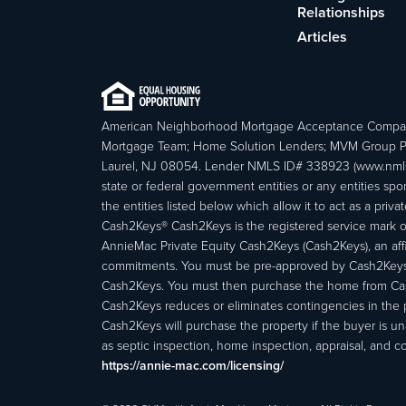
Relationships
Articles
American Neighborhood Mortgage Acceptance Compa
Mortgage Team; Home Solution Lenders; MVM Group P
Laurel, NJ 08054. Lender NMLS ID# 338923 (www.nmls
state or federal government entities or any entities
the entities listed below which allow it to act as a priv
Cash2Keys® Cash2Keys is the registered service mark of 
AnnieMac Private Equity Cash2Keys (Cash2Keys), an affi
commitments. You must be pre-approved by Cash2Keys f
Cash2Keys. You must then purchase the home from Cash2
Cash2Keys reduces or eliminates contingencies in the 
Cash2Keys will purchase the property if the buyer is un
as septic inspection, home inspection, appraisal, and c
https://annie-mac.com/licensing/