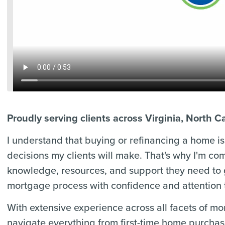
Proudly serving clients across Virginia, North C
I understand that buying or refinancing a home is 
decisions my clients will make. That's why I'm co
knowledge, resources, and support they need to
mortgage process with confidence and attention t
With extensive experience across all facets of m
navigate everything from first-time home purcha