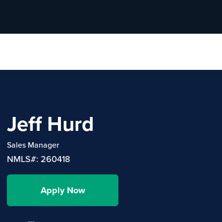
Jeff Hurd
Sales Manager
NMLS#: 260418
Apply Now