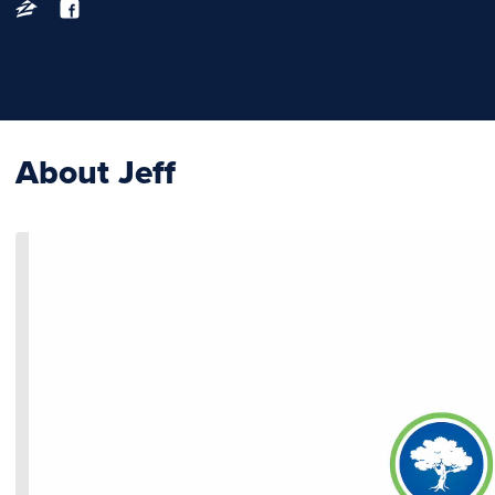
About Jeff