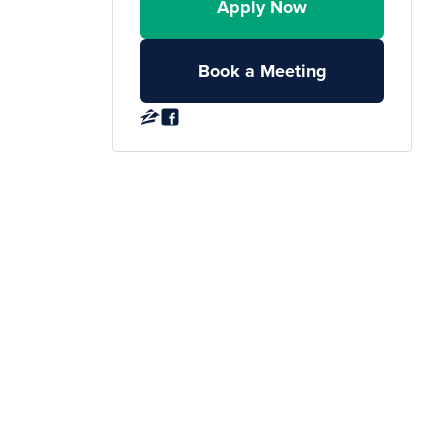
Apply Now
Book a Meeting