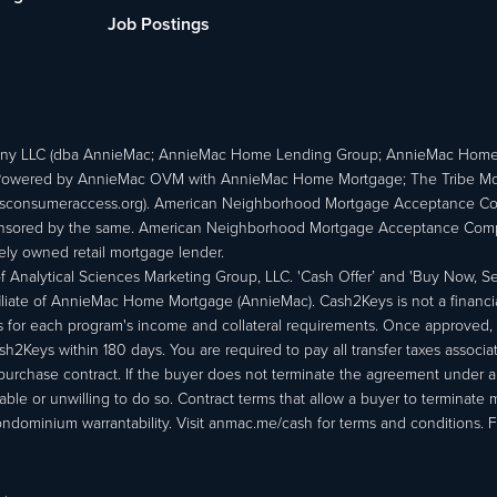
Job Postings
ny LLC (dba AnnieMac; AnnieMac Home Lending Group; AnnieMac Hom
owered by AnnieMac OVM with AnnieMac Home Mortgage; The Tribe Mortg
consumeraccess.org). American Neighborhood Mortgage Acceptance Compa
 sponsored by the same. American Neighborhood Mortgage Acceptance Compa
ately owned retail mortgage lender.
Analytical Sciences Marketing Group, LLC. 'Cash Offer’ and 'Buy Now, Sell
liate of AnnieMac Home Mortgage (AnnieMac). Cash2Keys is not a financial 
or each program's income and collateral requirements. Once approved, th
Keys within 180 days. You are required to pay all transfer taxes associ
purchase contract. If the buyer does not terminate the agreement under 
able or unwilling to do so. Contract terms that allow a buyer to terminate 
ondominium warrantability. Visit anmac.me/cash for terms and conditions. Fo