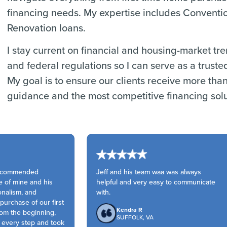
financing needs. My expertise includes Convent
Renovation loans.
I stay current on financial and housing-market tr
and federal regulations so I can serve as a truste
My goal is to ensure our clients receive more tha
guidance and the most competitive financing solu
ecommended
Jeff and his team waa was always
 of mine and his
helpful and very easy to communicate
nalism, and
with.
rchase of our first
Kendra R
m the beginning,
SUFFOLK, VA
every step and took