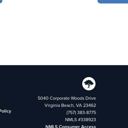
5040 Corporate Woods Drive
Virginia Beach, VA 23462
Policy
(757) 383-8775
NMLS #338923
NMLS Consumer Access