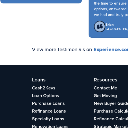
the time to ensure 
options, answered e
we had and truly part
Brian
GLOUCESTER, 
View more testimonials on
Experience.c
Loans
Resources
Cash2Keys
Contact Me
Loan Options
Get Moving
Purchase Loans
New Buyer Guid
Refinance Loans
Purchase Calcul
Specialty Loans
Refinance Calcu
Renovation Loans
Strategic Market