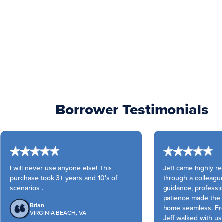
Borrower Testimonials
I will never use anyone else! This
Jeff came highly r
purchase took 3+ years and 10's of
through a colleague
scenarios .
guidance, professio
patience made the pu
Brian
home seamless. Fro
VIRGINIA BEACH, VA
Jeff walked with us 