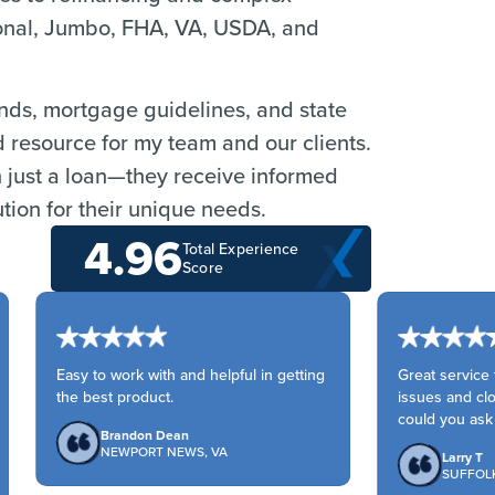
ional, Jumbo, FHA, VA, USDA, and
ends, mortgage guidelines, and state
d resource for my team and our clients.
n just a loan—they receive informed
tion for their unique needs.
4.96
Total Experience
Score
Easy to work with and helpful in getting
Great service fr
the best product.
issues and clo
could you ask fo
Brandon Dean
NEWPORT NEWS, VA
Larry T
SUFFOLK,