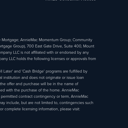
e Mortgage; AnnieMac Momentum Group; Community
age Group), 700 East Gate Drive, Suite 400, Mount
ny LLC is not affiliated with or endorsed by any
ny LLC holds the following licenses or approvals from
 Later' and 'Cash Bridge' programs are fulfilled by
institution and does not originate or issue loan
e offer and purchase will be in the name of
ated with the purchase of the home. AnnieMac
a permitted contract contingency or term, AnnieMac
may include, but are not limited to, contingencies such
r complete licensing information, please visit: