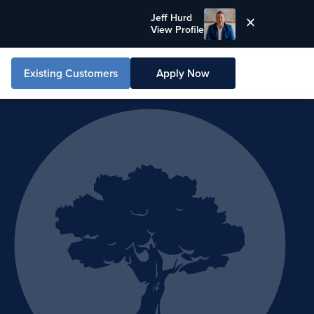
Jeff Hurd
View Profile
Existing Customers
Apply Now