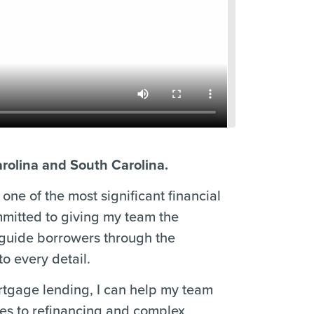
arolina and South Carolina.
one of the most significant financial
mmitted to giving my team the
 guide borrowers through the
o every detail.
ortgage lending, I can help my team
ses to refinancing and complex