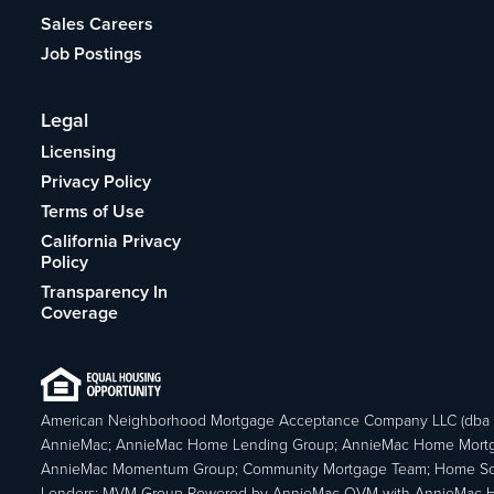
Sales Careers
Job Postings
Legal
Licensing
Privacy Policy
Terms of Use
California Privacy
Policy
Transparency In
Coverage
American Neighborhood Mortgage Acceptance Company LLC (dba
AnnieMac; AnnieMac Home Lending Group; AnnieMac Home Mort
AnnieMac Momentum Group; Community Mortgage Team; Home So
Lenders; MVM Group Powered by AnnieMac OVM with AnnieMac