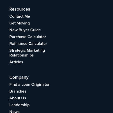
Resources
Contact Me
Get Moving
New Buyer Guide
Purchase Calculator
Refinance Calculator
Strategic Marketing
Relationships
Articles
Company
Find a Loan Originator
Branches
About Us
Leadership
News