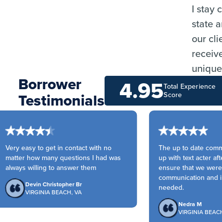
I stay
state 
our cli
receiv
unique
Borrower
4.95
Total Experience
Testimonials
Score
Very easy to get in contact with no
The up to date commun
matter how many questions I had was
up with text acter afte
always willing to answer them
ensure that we were a
communication and in
Devin Christopher Br
needed.
VIRGINIA BEACH, VA
Nedra M
VIRGINIA BEACH,