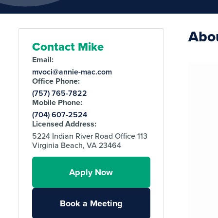
Abo
Contact Mike
Email:
mvoci@annie-mac.com
Office Phone:
(757) 765-7822
Mobile Phone:
(704) 607-2524
Licensed Address:
5224 Indian River Road Office 113
Virginia Beach, VA 23464
Apply Now
Book a Meeting