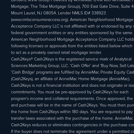
Mortgage; The Tribe Mortgage Group), 700 East Gate Drive, Suite 
Mount Laurel, NJ 08054. Lender NMLS ID# 338923
(www.nmlsconsumeraccess.org). American Neighborhood Mortgage
Acceptance Company LLC is not affiliated with or endorsed by any s
federal government entities or any entities sponsored by the same.
American Neighborhood Mortgage Acceptance Company LLC holds
following licenses or approvals from the entities listed below which 
to act as a privately owned retail mortgage lender.
Cash2Keys® Cash2Keys is the registered service mark of Analytical
Sciences Marketing Group, LLC. 'Cash Offer’ and 'Buy Now, Sell Lat
'Cash Bridge' programs are fulfilled by AnnieMac Private Equity Ca
(Cash2Keys), an affiliate of AnnieMac Home Mortgage (AnnieMac).
Cash2Keys is not a financial institution and does not originate or is
commitments. You must be pre-approved by Cash2Keys for each
program's income and collateral requirements. Once approved, the 
and purchase will be in the name of Cash2Keys. You must then pu
the home from Cash2Keys within 180 days. You are required to pay 
transfer taxes associated with the purchase of the home. AnnieMac
Cash2Keys reduces or eliminates contingencies in the purchase con
If the buyer does not terminate the agreement under a permitted c