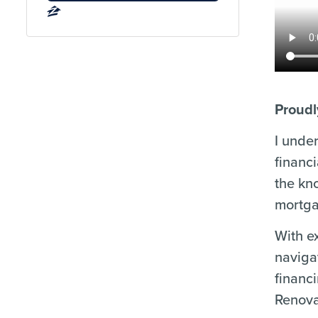
Proudl
I unde
financ
the kn
mortga
With e
naviga
financ
Renova