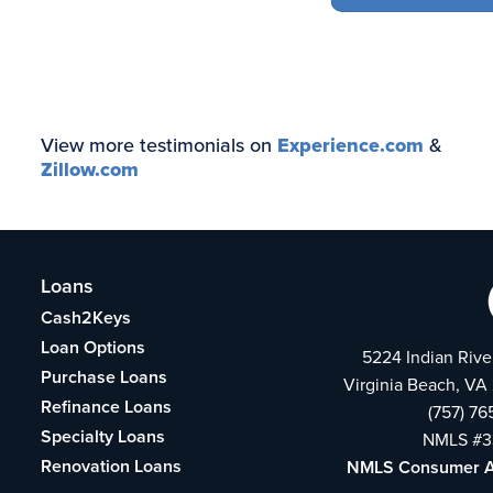
View more testimonials on
Experience.com
&
Zillow.com
Loans
Cash2Keys
Loan Options
5224 Indian Rive
Purchase Loans
Virginia Beach, VA
Refinance Loans
(757) 7
Specialty Loans
NMLS #3
Renovation Loans
NMLS Consumer 