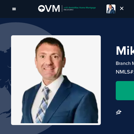
Mi
Branch 
NMLS#: