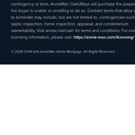
contingency or term, AnnieMac Cash2Keys will purchase the propert
the buyer is unable or unwilling to do so. Contract terms that allow
to terminate may include, but are not limited to, contingencies such
septic inspection, home inspection, appraisal, and condominium
warrantability. Visit anmac.me/cash for terms and conditions. For c
licensing information, please visit:
https://annie-mac.com/licensing/
© 2026 OVM with AnnieMac Home Mortgage. All Rights Reserved.