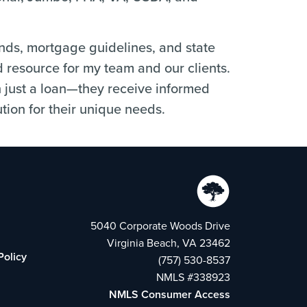
ends, mortgage guidelines, and state
d resource for my team and our clients.
n just a loan—they receive informed
tion for their unique needs.
5040 Corporate Woods Drive
Virginia Beach, VA 23462
Policy
(757) 530-8537
NMLS #338923
NMLS Consumer Access