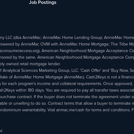
Job Postings
ny LLC (dba AnnieMac; AnnieMac Home Lending Group; AnnieMac Hom
owered by AnnieMac OVM with AnnieMac Home Mortgage; The Tribe Mortg
consumeraccess.org). American Neighborhood Mortgage Acceptance Compa
 sponsored by the same. American Neighborhood Mortgage Acceptance Compa
ately owned retail mortgage lender.
Analytical Sciences Marketing Group, LLC. 'Cash Offer’ and 'Buy Now, Sell
liate of AnnieMac Home Mortgage (AnnieMac). Cash2Keys is not a financial 
or each program's income and collateral requirements. Once approved, th
Keys within 180 days. You are required to pay all transfer taxes associ
purchase contract. If the buyer does not terminate the agreement under 
able or unwilling to do so. Contract terms that allow a buyer to terminate 
ondominium warrantability. Visit anmac.me/cash for terms and conditions. Fo
d.