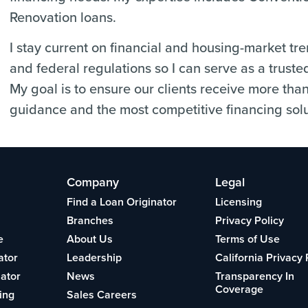
Renovation loans.
I stay current on financial and housing-market tr
and federal regulations so I can serve as a truste
My goal is to ensure our clients receive more tha
guidance and the most competitive financing solu
Company
Legal
Find a Loan Originator
Licensing
Branches
Privacy Policy
e
About Us
Terms of Use
ator
Leadership
California Privacy 
lator
News
Transparency In
Coverage
ing
Sales Careers