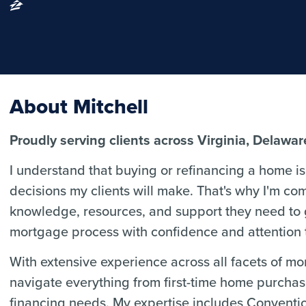
About Mitchell
Proudly serving clients across Virginia, Delawa
I understand that buying or refinancing a home is 
decisions my clients will make. That's why I'm co
knowledge, resources, and support they need to
mortgage process with confidence and attention t
With extensive experience across all facets of m
navigate everything from first-time home purcha
financing needs. My expertise includes Convent