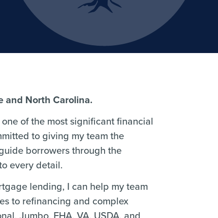
re and North Carolina.
one of the most significant financial
mmitted to giving my team the
 guide borrowers through the
o every detail.
ortgage lending, I can help my team
ses to refinancing and complex
ional, Jumbo, FHA, VA, USDA, and