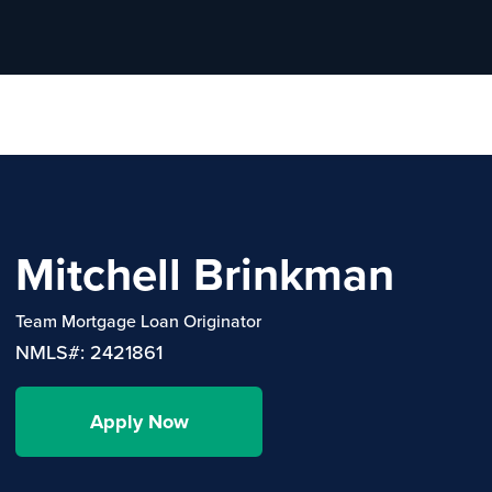
Mitchell Brinkman
Team Mortgage Loan Originator
NMLS#: 2421861
Apply Now