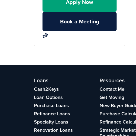
Apply Now
Book a Meeting
Loans
Resources
Cash2Keys
Contact Me
Loan Options
Get Moving
Purchase Loans
New Buyer Guid
Refinance Loans
Purchase Calcul
Specialty Loans
Refinance Calcu
Renovation Loans
Strategic Market
Relationships