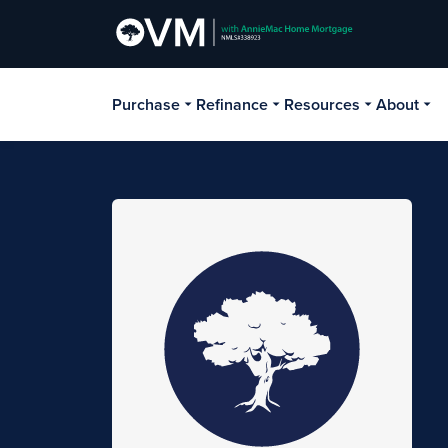
Purchase
Refinance
Resources
About