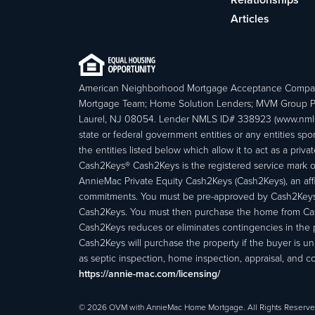
Articles
American Neighborhood Mortgage Acceptance Compa
Mortgage Team; Home Solution Lenders; MVM Group P
Laurel, NJ 08054. Lender NMLS ID# 338923 (www.nmls
state or federal government entities or any entities
the entities listed below which allow it to act as a priv
Cash2Keys® Cash2Keys is the registered service mark of 
AnnieMac Private Equity Cash2Keys (Cash2Keys), an affi
commitments. You must be pre-approved by Cash2Keys f
Cash2Keys. You must then purchase the home from Cash2
Cash2Keys reduces or eliminates contingencies in the 
Cash2Keys will purchase the property if the buyer is un
as septic inspection, home inspection, appraisal, and c
https://annie-mac.com/licensing/
© 2026 OVM with AnnieMac Home Mortgage. All Rights Reserve