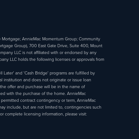
e Mortgage; AnnieMac Momentum Group; Community
age Group), 700 East Gate Drive, Suite 400, Mount
ny LLC is not affiliated with or endorsed by any
ny LLC holds the following licenses or approvals from
 Later' and 'Cash Bridge' programs are fulfilled by
institution and does not originate or issue loan
e offer and purchase will be in the name of
ated with the purchase of the home. AnnieMac
a permitted contract contingency or term, AnnieMac
may include, but are not limited to, contingencies such
r complete licensing information, please visit: