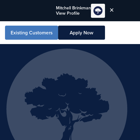
Mitchell Brinkman
View Profile
Existing Customers
Apply Now