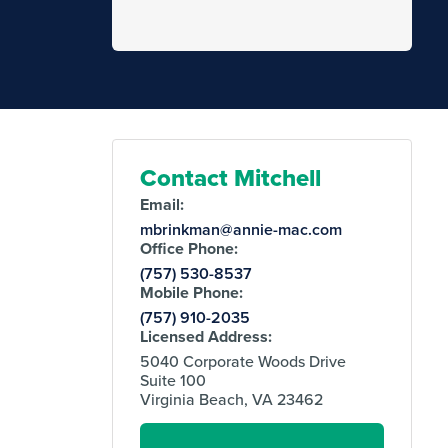
Contact Mitchell
Email:
mbrinkman@annie-mac.com
Office Phone:
(757) 530-8537
Mobile Phone:
(757) 910-2035
Licensed Address:
5040 Corporate Woods Drive
Suite 100
Virginia Beach, VA 23462