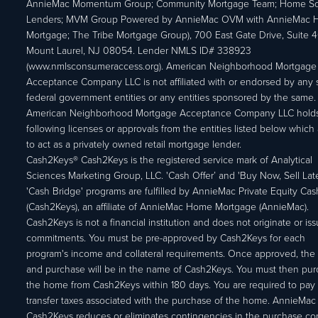
AnnieMac Momentum Group; Community Mortgage Team; Home So
Lenders; MVM Group Powered by AnnieMac OVM with AnnieMac
Mortgage; The Tribe Mortgage Group), 700 East Gate Drive, Suite 
Mount Laurel, NJ 08054. Lender NMLS ID# 338923
(www.nmlsconsumeraccess.org). American Neighborhood Mortgage
Acceptance Company LLC is not affiliated with or endorsed by any s
federal government entities or any entities sponsored by the same.
American Neighborhood Mortgage Acceptance Company LLC holds
following licenses or approvals from the entities listed below which 
to act as a privately owned retail mortgage lender.
Cash2Keys® Cash2Keys is the registered service mark of Analytical
Sciences Marketing Group, LLC. 'Cash Offer’ and 'Buy Now, Sell Lat
'Cash Bridge' programs are fulfilled by AnnieMac Private Equity Ca
(Cash2Keys), an affiliate of AnnieMac Home Mortgage (AnnieMac).
Cash2Keys is not a financial institution and does not originate or is
commitments. You must be pre-approved by Cash2Keys for each
program's income and collateral requirements. Once approved, the 
and purchase will be in the name of Cash2Keys. You must then pu
the home from Cash2Keys within 180 days. You are required to pay 
transfer taxes associated with the purchase of the home. AnnieMac
Cash2Keys reduces or eliminates contingencies in the purchase con