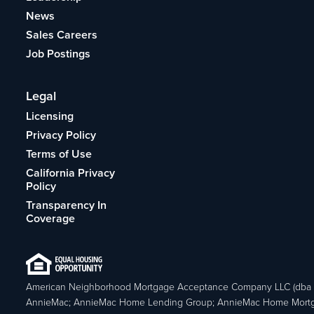
News
Sales Careers
Job Postings
Legal
Licensing
Privacy Policy
Terms of Use
California Privacy
Policy
Transparency In
Coverage
American Neighborhood Mortgage Acceptance Company LLC (dba
AnnieMac; AnnieMac Home Lending Group; AnnieMac Home Mort