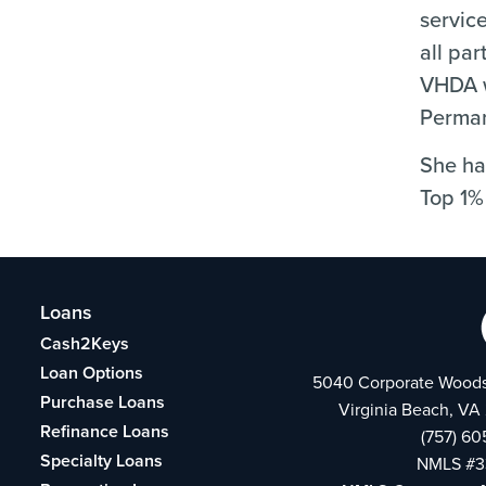
servic
all par
VHDA w
Perman
She ha
Top 1%
Loans
Cash2Keys
Loan Options
5040 Corporate Woods
Purchase Loans
Virginia Beach, VA
Refinance Loans
(757) 60
Specialty Loans
NMLS #3