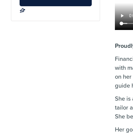
Proudl
Financ
with m
on her
guide h
She is
tailor 
She be
Her go