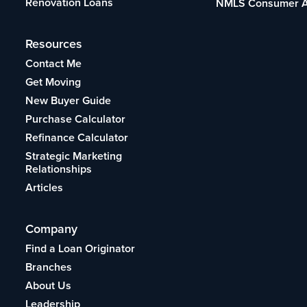
Renovation Loans
NMLS Consumer 
Resources
Contact Me
Get Moving
New Buyer Guide
Purchase Calculator
Refinance Calculator
Strategic Marketing
Relationships
Articles
Company
Find a Loan Originator
Branches
About Us
Leadership