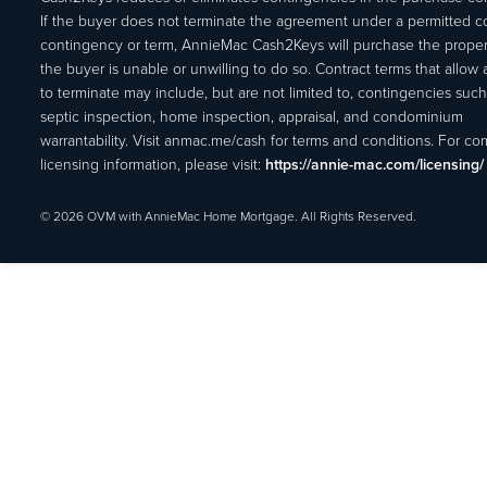
If the buyer does not terminate the agreement under a permitted c
contingency or term, AnnieMac Cash2Keys will purchase the propert
the buyer is unable or unwilling to do so. Contract terms that allow
to terminate may include, but are not limited to, contingencies such
septic inspection, home inspection, appraisal, and condominium
warrantability. Visit anmac.me/cash for terms and conditions. For c
licensing information, please visit:
https://annie-mac.com/licensing/
© 2026 OVM with AnnieMac Home Mortgage. All Rights Reserved.