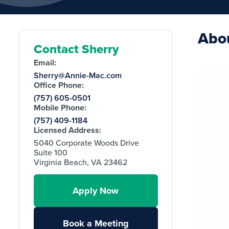
Abo
Contact Sherry
Email:
Sherry@Annie-Mac.com
Office Phone:
(757) 605-0501
Mobile Phone:
(757) 409-1184
Licensed Address:
5040 Corporate Woods Drive
Suite 100
Virginia Beach, VA 23462
Apply Now
Book a Meeting