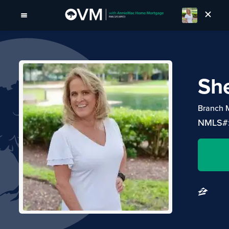
She
Branch 
NMLS#