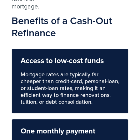
mortgage.
Benefits of a Cash-Out
Refinance
Access to low-cost funds
Mortgage rates are typically far
cheaper than credit-card, personal-loan,
or student-loan rates, making it an
efficient way to finance renovations,
tuition, or debt consolidation.
One monthly payment