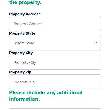
the property.
Property Address
Property State
Property City
Property Zip
Please include any additional
information.