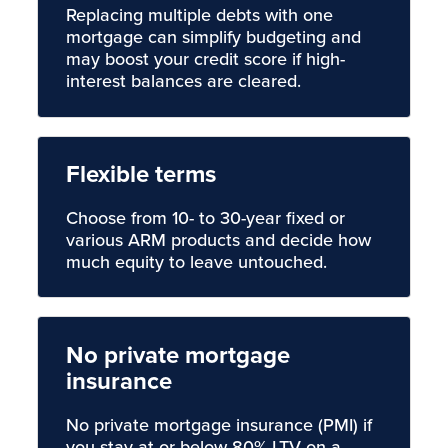
Replacing multiple debts with one
mortgage can simplify budgeting and
may boost your credit score if high-
interest balances are cleared.
Flexible terms
Choose from 10- to 30-year fixed or
various ARM products and decide how
much equity to leave untouched.
No private mortgage
insurance
No private mortgage insurance (PMI) if
you stay at or below 80% LTV on a