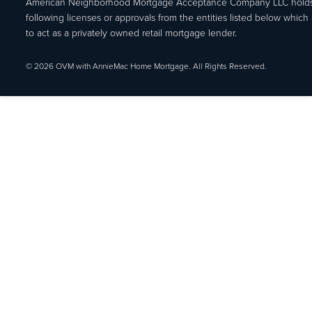
American Neighborhood Mortgage Acceptance Company LLC holds
following licenses or approvals from the entities listed below which 
to act as a privately owned retail mortgage lender.
© 2026 OVM with AnnieMac Home Mortgage. All Rights Reserved.