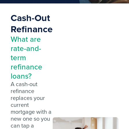
Cash-Out
Refinance
What are
rate-and-
term
refinance
loans?
A cash-out
refinance
replaces your
current
mortgage with a
new one so you
can tap a