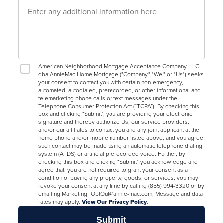
American Neighborhood Mortgage Acceptance Company, LLC
dba AnnieMac Home Mortgage ("Company," "We," or "Us") seeks
your consent to contact you with certain non-emergency,
automated, autodialed, prerecorded, or other informational and
telemarketing phone calls or text messages under the
Telephone Consumer Protection Act (“TCPA”). By checking this
box and clicking "Submit", you are providing your electronic
signature and thereby authorize Us, our service providers,
and/or our affiliates to contact you and any joint applicant at the
home phone and/or mobile number listed above, and you agree
such contact may be made using an automatic telephone dialing
system (ATDS) or artificial prerecorded voice. Further, by
checking this box and clicking "Submit" you acknowledge and
agree that: you are not required to grant your consent as a
condition of buying any property, goods, or services; you may
revoke your consent at any time by calling (855) 994-3320 or by
emailing Marketing_OptOut@annie-mac.com; Message and data
rates may apply.
View Our Privacy Policy
.