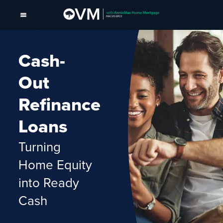
Cash-
Out
Refinance
Loans
Turning
Home Equity
into Ready
Cash