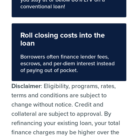
conventional loan!
Roll closing costs into the
loan
Borrowers often finance lender fees,
escrows, and per-diem interest instead
of paying out of pocket.
Disclaimer
: Eligibility, programs, rates,
terms and conditions are subject to
change without notice. Credit and
collateral are subject to approval. By
refinancing your existing loan, your total
finance charges may be higher over the