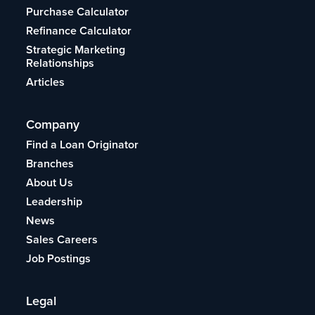
Purchase Calculator
Refinance Calculator
Strategic Marketing
Relationships
Articles
Company
Find a Loan Originator
Branches
About Us
Leadership
News
Sales Careers
Job Postings
Legal