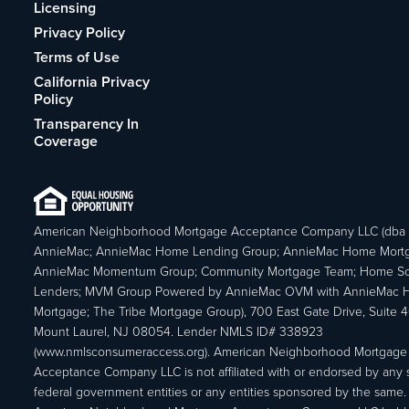
Licensing
Privacy Policy
Terms of Use
California Privacy
Policy
Transparency In
Coverage
American Neighborhood Mortgage Acceptance Company LLC (dba
AnnieMac; AnnieMac Home Lending Group; AnnieMac Home Mort
AnnieMac Momentum Group; Community Mortgage Team; Home So
Lenders; MVM Group Powered by AnnieMac OVM with AnnieMac
Mortgage; The Tribe Mortgage Group), 700 East Gate Drive, Suite 
Mount Laurel, NJ 08054. Lender NMLS ID# 338923
(www.nmlsconsumeraccess.org). American Neighborhood Mortgage
Acceptance Company LLC is not affiliated with or endorsed by any s
federal government entities or any entities sponsored by the same.