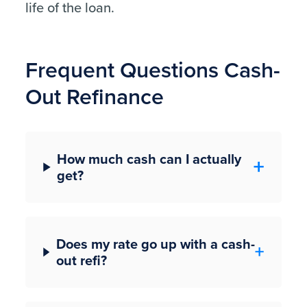
life of the loan.
Frequent Questions Cash-
Out Refinance
How much cash can I actually
get?
Does my rate go up with a cash-
out refi?