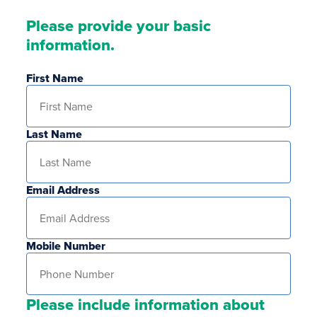
Please provide your basic
information.
First Name
Last Name
Email Address
Mobile Number
Please include information about