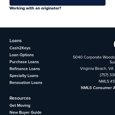
Working with an originator?
Loans
Cash2Keys
Loan Options
5040 Corporate Woods 
Purchase Loans
Su
Virginia Beach, VA
Refinance Loans
(757) 3
Specialty Loans
NMLS #3
Renovation Loans
NMLS Consumer 
Resources
Get Moving
New Buyer Guide