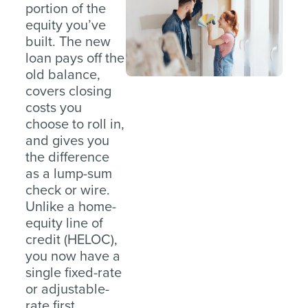
portion of the
equity you’ve
built. The new
loan pays off the
old balance,
covers closing
costs you
choose to roll in,
and gives you
the difference
as a lump-sum
check or wire.
Unlike a home-
equity line of
credit (HELOC),
you now have a
single fixed-rate
or adjustable-
rate first