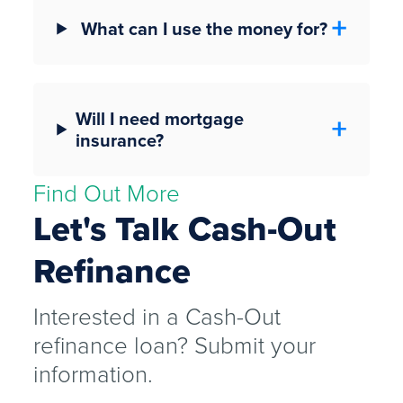
What can I use the money for?
Will I need mortgage
insurance?
Find Out More
Let's Talk Cash-Out
Refinance
Interested in a Cash-Out
refinance loan? Submit your
information.