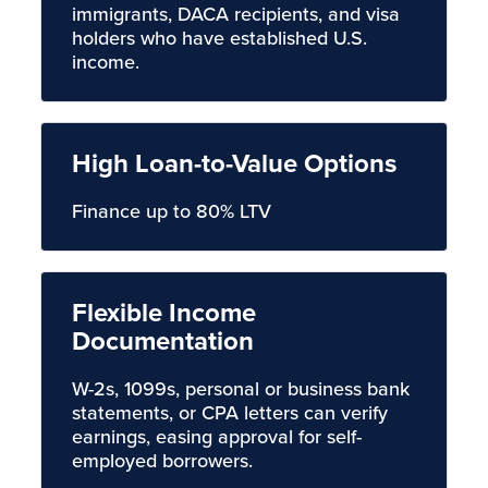
immigrants, DACA recipients, and visa
holders who have established U.S.
income.
High Loan-to-Value Options
Finance up to 80% LTV
Flexible Income
Documentation
W-2s, 1099s, personal or business bank
statements, or CPA letters can verify
earnings, easing approval for self-
employed borrowers.