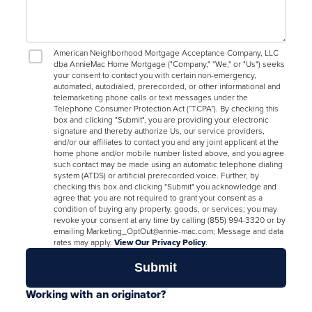
American Neighborhood Mortgage Acceptance Company, LLC
dba AnnieMac Home Mortgage ("Company," "We," or "Us") seeks
your consent to contact you with certain non-emergency,
automated, autodialed, prerecorded, or other informational and
telemarketing phone calls or text messages under the
Telephone Consumer Protection Act (“TCPA”). By checking this
box and clicking "Submit", you are providing your electronic
signature and thereby authorize Us, our service providers,
and/or our affiliates to contact you and any joint applicant at the
home phone and/or mobile number listed above, and you agree
such contact may be made using an automatic telephone dialing
system (ATDS) or artificial prerecorded voice. Further, by
checking this box and clicking "Submit" you acknowledge and
agree that: you are not required to grant your consent as a
condition of buying any property, goods, or services; you may
revoke your consent at any time by calling (855) 994-3320 or by
emailing Marketing_OptOut@annie-mac.com; Message and data
rates may apply.
View Our Privacy Policy
.
Working with an originator?