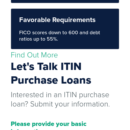
Favorable Requirements
FICO scores down to 600 and debt
ratios up to 55%.
Find Out More
Let's Talk ITIN
Purchase Loans
Interested in an ITIN purchase
loan? Submit your information.
Please provide your basic