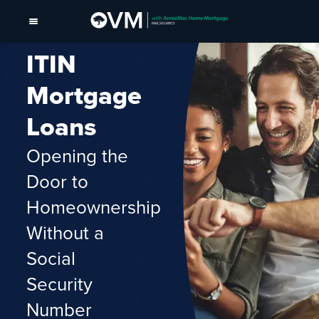
ITIN
Mortgage
Loans
Opening the
Door to
Homeownership
Without a
Social
Security
Number