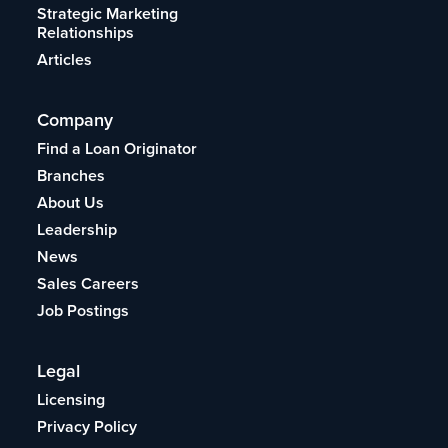
Strategic Marketing
Relationships
Articles
Company
Find a Loan Originator
Branches
About Us
Leadership
News
Sales Careers
Job Postings
Legal
Licensing
Privacy Policy