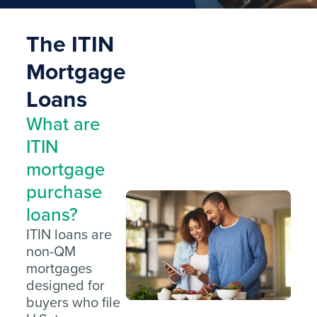
The ITIN
Mortgage
Loans
What are
ITIN
mortgage
purchase
loans?
ITIN loans are
non-QM
mortgages
designed for
buyers who file