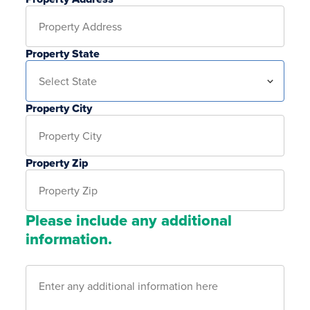
Property State
Property City
Property Zip
Please include any additional
information.