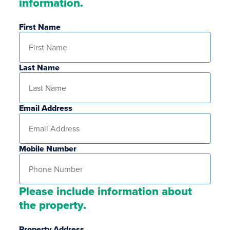
information.
First Name
Last Name
Email Address
Mobile Number
Please include information about
the property.
Property Address