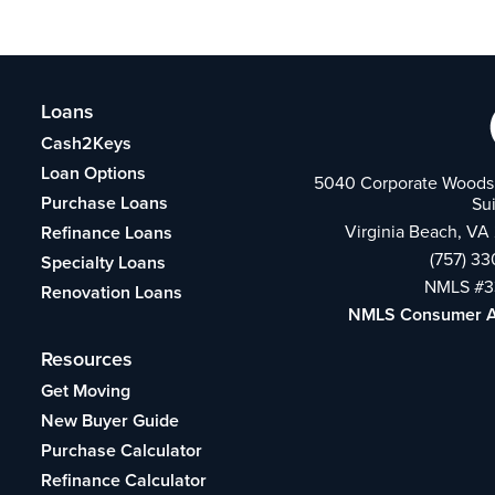
Loans
Cash2Keys
Loan Options
5040 Corporate Woods 
Purchase Loans
Su
Virginia Beach, VA
Refinance Loans
(757) 3
Specialty Loans
NMLS #3
Renovation Loans
NMLS Consumer 
Resources
Get Moving
New Buyer Guide
Purchase Calculator
Refinance Calculator