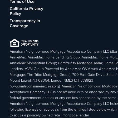
Terms of Use
California Privacy
Policy
Transparency In
Coverage
American Neighborhood Mortgage Acceptance Company LLC (dba
AnnieMac; AnnieMac Home Lending Group; AnnieMac Home Mort
AnnieMac Momentum Group; Community Mortgage Team; Home So
Lenders; MVM Group Powered by AnnieMac OVM with AnnieMac
Mortgage; The Tribe Mortgage Group), 700 East Gate Drive, Suite 
Mount Laurel, NJ 08054. Lender NMLS ID# 338923
(www.nmlsconsumeraccess.org). American Neighborhood Mortgage
Acceptance Company LLC is not affiliated with or endorsed by any s
federal government entities or any entities sponsored by the same.
American Neighborhood Mortgage Acceptance Company LLC holds
following licenses or approvals from the entities listed below which 
to act as a privately owned retail mortgage lender.