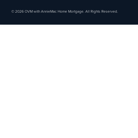
© 2026 OVM with AnnieMac Home Mortgage. All Rights Reserved.