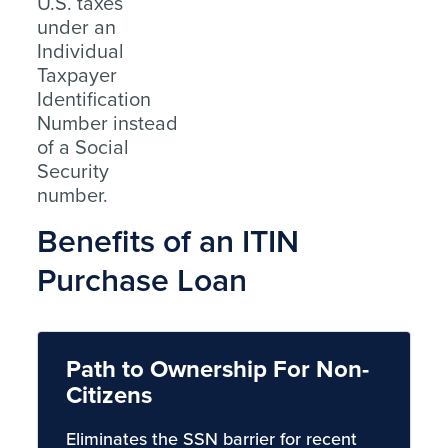
U.S. taxes
under an
Individual
Taxpayer
Identification
Number instead
of a Social
Security
number.
Benefits of an ITIN
Purchase Loan
Path to Ownership For Non-
Citizens
Eliminates the SSN barrier for recent