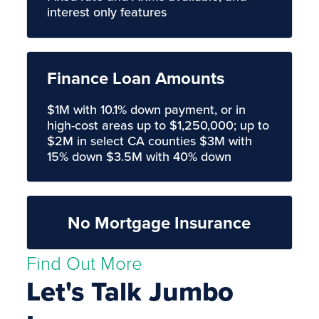
interest only features
Finance Loan Amounts
$1M with 10.1% down payment, or in
high-cost areas up to $1,250,000; up to
$2M in select CA counties $3M with
15% down $3.5M with 40% down
No Mortgage Insurance
Find Out More
Let's Talk Jumbo