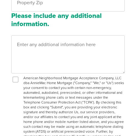
Please include any additional
information.
American Neighborhood Mortgage Acceptance Company, LLC
dba AnnieMac Home Mortgage ("Company," "We," or "Us") seeks
your consent to contact you with certain non-emergency,
automated, autodialed, prerecorded, or other informational and
telemarketing phone calls or text messages under the
Telephone Consumer Protection Act (“TCPA”). By checking this
box and clicking "Submit", you are providing your electronic
signature and thereby authorize Us, our service providers,
and/or our affiliates to contact you and any joint applicant at the
home phone and/or mobile number listed above, and you agree
such contact may be made using an automatic telephone dialing
system (ATDS) or artificial prerecorded voice. Further, by