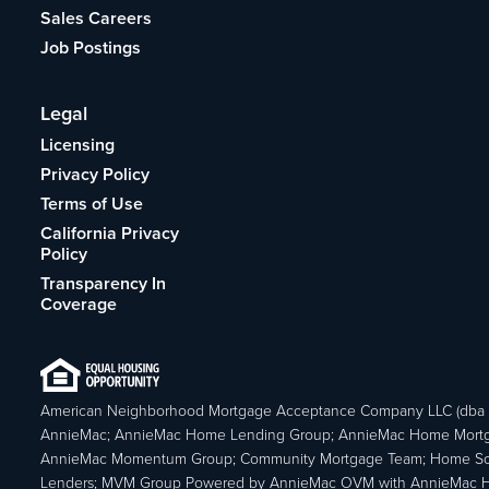
Sales Careers
Job Postings
Legal
Licensing
Privacy Policy
Terms of Use
California Privacy
Policy
Transparency In
Coverage
American Neighborhood Mortgage Acceptance Company LLC (dba
AnnieMac; AnnieMac Home Lending Group; AnnieMac Home Mort
AnnieMac Momentum Group; Community Mortgage Team; Home So
Lenders; MVM Group Powered by AnnieMac OVM with AnnieMac