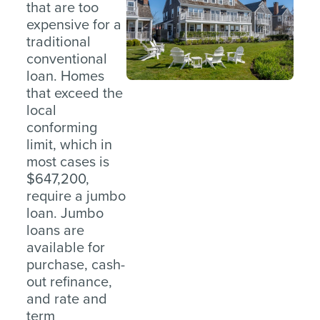
that are too
expensive for a
traditional
conventional
loan. Homes
that exceed the
local
conforming
limit, which in
most cases is
$647,200,
require a jumbo
loan. Jumbo
loans are
available for
purchase, cash-
out refinance,
and rate and
term