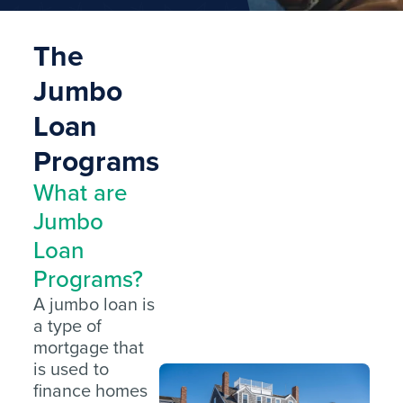
The
Jumbo
Loan
Programs
What are
Jumbo
Loan
Programs?
A jumbo loan is
a type of
mortgage that
is used to
finance homes