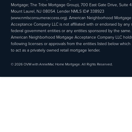
Mortgage; The Tribe Mortgage Group), 700 East Gate Drive, Suite 
Mount Laurel, NJ 08054. Lender NMLS ID# 338923
(www.nmlsconsumeraccess.org). American Neighborhood Mortgage
Acceptance Company LLC is not affiliated with or endorsed by any s
federal government entities or any entities sponsored by the same.
American Neighborhood Mortgage Acceptance Company LLC holds
following licenses or approvals from the entities listed below which 
to act as a privately owned retail mortgage lender.
© 2026 OVM with AnnieMac Home Mortgage. All Rights Reserved.