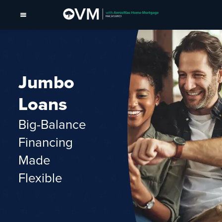
Jumbo
Loans
Big-Balance
Financing
Made
Flexible