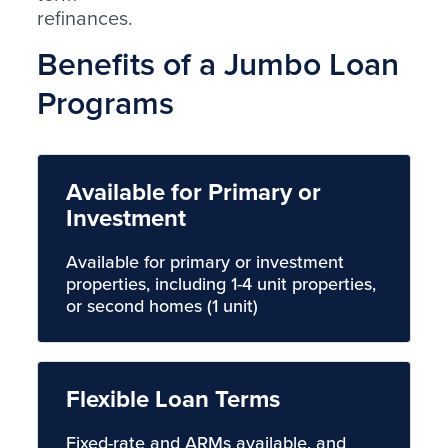
refinances.
Benefits of a Jumbo Loan
Programs
Available for Primary or
Investment
Available for primary or investment
properties, including 1-4 unit properties,
or second homes (1 unit)
Flexible Loan Terms
Fixed-rate and ARMs available, and