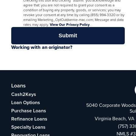
checking this box and clicking "Submit" you acknowledge and
agree that: you are not required to grant your consent as a
condition of buying any property, goods, or services; you may
revoke your consent at any time by calling (855) 994-3320 or by
emailing Marketing_OptOut@annie-mac.com; Message and data
rates may apply.
View Our Privacy Policy
.
Working with an originator?
Loans
Cash2Keys
Loan Options
5040 Corporate Woods 
Purchase Loans
Su
Virginia Beach, VA
Refinance Loans
(757) 3
Specialty Loans
NMLS #3
Renovation Loans