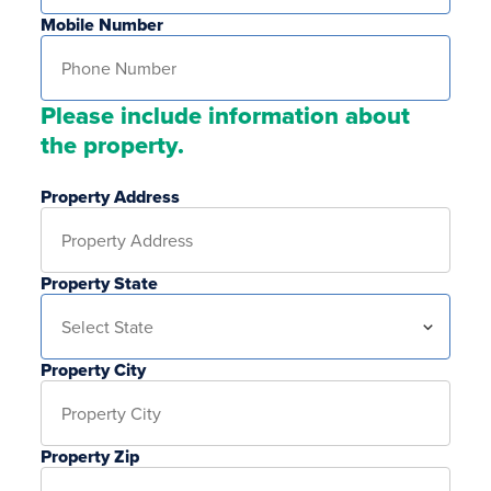
Mobile Number
Please include information about
the property.
Property Address
Property State
Property City
Property Zip