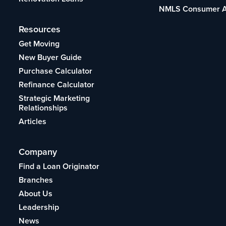
NMLS Consumer 
Resources
Get Moving
New Buyer Guide
Purchase Calculator
Refinance Calculator
Strategic Marketing
Relationships
Articles
Company
Find a Loan Originator
Branches
About Us
Leadership
News