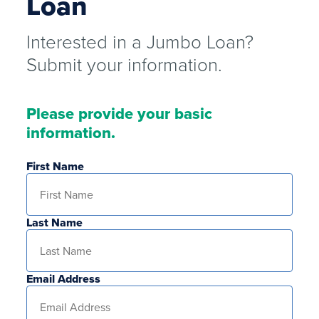
Loan
Interested in a Jumbo Loan?
Submit your information.
Please provide your basic
information.
First Name
Last Name
Email Address