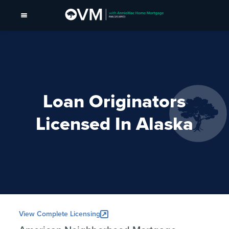
Loan Originators
Licensed In Alaska
View Complete Licensing