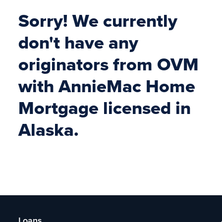
Sorry! We currently
don't have any
originators from OVM
with AnnieMac Home
Mortgage licensed in
Alaska.
Loans