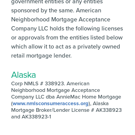
government entities or any entities
sponsored by the same. American
Neighborhood Mortgage Acceptance
Company LLC holds the following licenses
or approvals from the entities listed below
which allow it to act as a privately owned
retail mortgage lender.
Alaska
Corp NMLS # 338923. American
Neighborhood Mortgage Acceptance
Company LLC dba AnnieMac Home Mortgage
(
www.nmlsconsumeraccess.org
), Alaska
Mortgage Broker/Lender License # AK338923
and AK338923-1