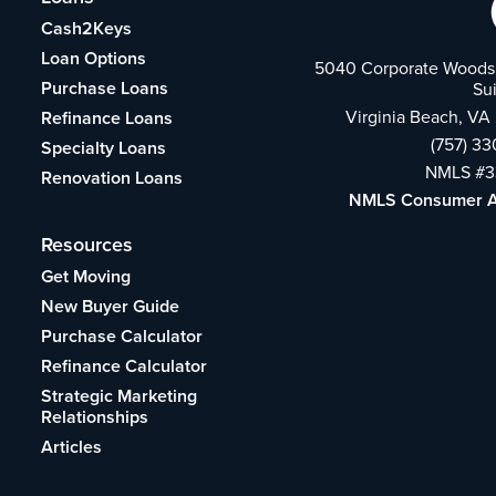
Cash2Keys
Loan Options
5040 Corporate Woods 
Purchase Loans
Su
Virginia Beach, VA
Refinance Loans
(757) 3
Specialty Loans
NMLS #3
Renovation Loans
NMLS Consumer 
Resources
Get Moving
New Buyer Guide
Purchase Calculator
Refinance Calculator
Strategic Marketing
Relationships
Articles