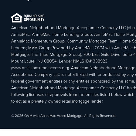
American Neighborhood Mortgage Acceptance Company LLC (dba
AnnieMac; AnnieMac Home Lending Group; AnnieMac Home Mort
AnnieMac Momentum Group; Community Mortgage Team; Home So
Lenders; MVM Group Powered by AnnieMac OVM with AnnieMac
Mortgage; The Tribe Mortgage Group), 700 East Gate Drive, Suite 
Mount Laurel, NJ 08054. Lender NMLS ID# 338923
(www.nmlsconsumeraccess.org). American Neighborhood Mortgage
Acceptance Company LLC is not affiliated with or endorsed by any s
federal government entities or any entities sponsored by the same.
American Neighborhood Mortgage Acceptance Company LLC holds
following licenses or approvals from the entities listed below which 
to act as a privately owned retail mortgage lender.
© 2026 OVM with AnnieMac Home Mortgage. All Rights Reserved.