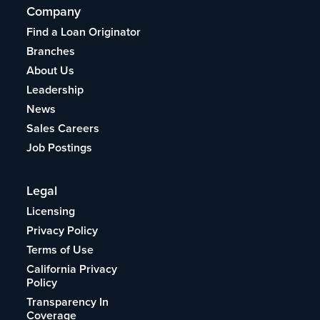
Company
Find a Loan Originator
Branches
About Us
Leadership
News
Sales Careers
Job Postings
Legal
Licensing
Privacy Policy
Terms of Use
California Privacy
Policy
Transparency In
Coverage