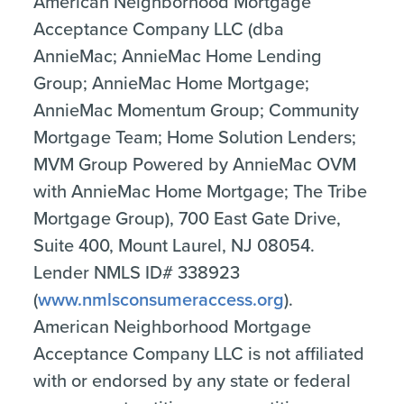
American Neighborhood Mortgage
Acceptance Company LLC (dba
AnnieMac; AnnieMac Home Lending
Group; AnnieMac Home Mortgage;
AnnieMac Momentum Group; Community
Mortgage Team; Home Solution Lenders;
MVM Group Powered by AnnieMac OVM
with AnnieMac Home Mortgage; The Tribe
Mortgage Group), 700 East Gate Drive,
Suite 400, Mount Laurel, NJ 08054.
Lender NMLS ID# 338923
(
www.nmlsconsumeraccess.org
).
American Neighborhood Mortgage
Acceptance Company LLC is not affiliated
with or endorsed by any state or federal