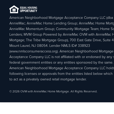
American Neighborhood Mortgage Acceptance Company LLC (dba
AnnieMac; AnnieMac Home Lending Group; AnnieMac Home Mort
AnnieMac Momentum Group; Community Mortgage Team; Home So
Lenders; MVM Group Powered by AnnieMac OVM with AnnieMac
Mortgage; The Tribe Mortgage Group), 700 East Gate Drive, Suite 
Mount Laurel, NJ 08054. Lender NMLS ID# 338923
(www.nmlsconsumeraccess.org). American Neighborhood Mortgage
Acceptance Company LLC is not affiliated with or endorsed by any s
federal government entities or any entities sponsored by the same.
American Neighborhood Mortgage Acceptance Company LLC holds
following licenses or approvals from the entities listed below which 
to act as a privately owned retail mortgage lender.
© 2026 OVM with AnnieMac Home Mortgage. All Rights Reserved.