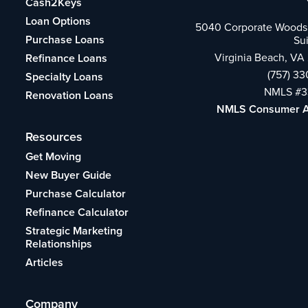
Cash2Keys
Loan Options
5040 Corporate Woods 
Purchase Loans
Su
Virginia Beach, VA
Refinance Loans
(757) 3
Specialty Loans
NMLS #3
Renovation Loans
NMLS Consumer 
Resources
Get Moving
New Buyer Guide
Purchase Calculator
Refinance Calculator
Strategic Marketing
Relationships
Articles
Company