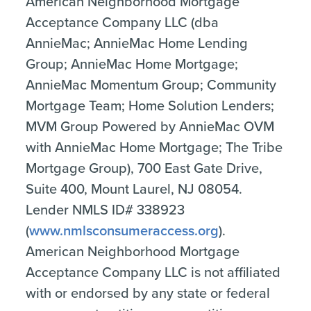
American Neighborhood Mortgage
Acceptance Company LLC (dba
AnnieMac; AnnieMac Home Lending
Group; AnnieMac Home Mortgage;
AnnieMac Momentum Group; Community
Mortgage Team; Home Solution Lenders;
MVM Group Powered by AnnieMac OVM
with AnnieMac Home Mortgage; The Tribe
Mortgage Group), 700 East Gate Drive,
Suite 400, Mount Laurel, NJ 08054.
Lender NMLS ID# 338923
(
www.nmlsconsumeraccess.org
).
American Neighborhood Mortgage
Acceptance Company LLC is not affiliated
with or endorsed by any state or federal