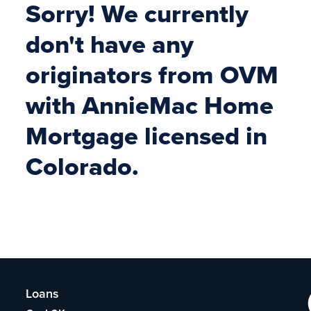
Sorry! We currently
don't have any
originators from OVM
with AnnieMac Home
Mortgage licensed in
Colorado.
Loans