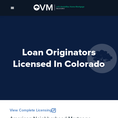
Loan Originators
Licensed In Colorado
View Complete Licensing