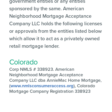
government entities or any entities
sponsored by the same. American
Neighborhood Mortgage Acceptance
Company LLC holds the following licenses
or approvals from the entities listed below
which allow it to act as a privately owned
retail mortgage lender.
Colorado
Corp NMLS # 338923. American
Neighborhood Mortgage Acceptance
Company LLC dba AnnieMac Home Mortgage,
(
www.nmlsconsumeraccess.org
), Colorado
Mortgage Company Registration 338923