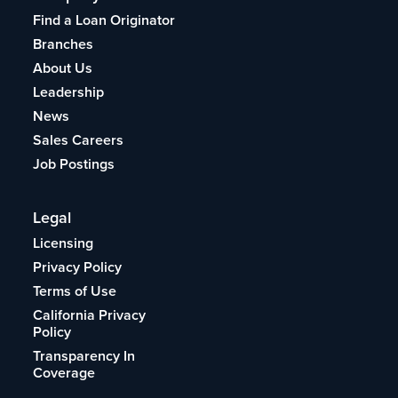
Find a Loan Originator
Branches
About Us
Leadership
News
Sales Careers
Job Postings
Legal
Licensing
Privacy Policy
Terms of Use
California Privacy
Policy
Transparency In
Coverage