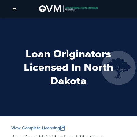
Loan Originators
Licensed In North
Dakota
View Complete Licensing