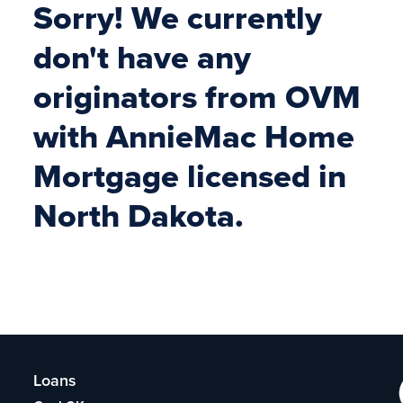
Sorry! We currently
don't have any
originators from OVM
with AnnieMac Home
Mortgage licensed in
North Dakota.
Loans