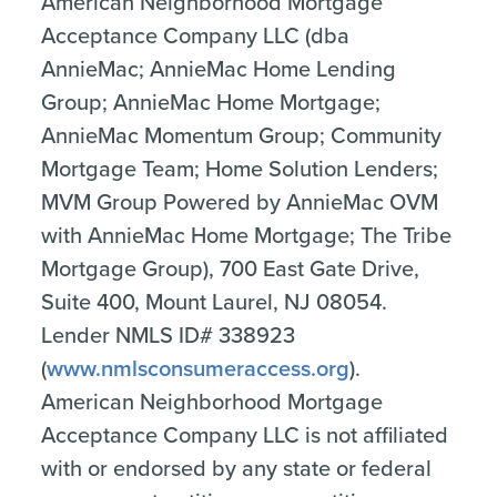
American Neighborhood Mortgage
Acceptance Company LLC (dba
AnnieMac; AnnieMac Home Lending
Group; AnnieMac Home Mortgage;
AnnieMac Momentum Group; Community
Mortgage Team; Home Solution Lenders;
MVM Group Powered by AnnieMac OVM
with AnnieMac Home Mortgage; The Tribe
Mortgage Group), 700 East Gate Drive,
Suite 400, Mount Laurel, NJ 08054.
Lender NMLS ID# 338923
(
www.nmlsconsumeraccess.org
).
American Neighborhood Mortgage
Acceptance Company LLC is not affiliated
with or endorsed by any state or federal