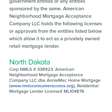
government entities or any entities
sponsored by the same. American
Neighborhood Mortgage Acceptance
Company LLC holds the following licenses
or approvals from the entities listed below
which allow it to act as a privately owned
retail mortgage lender.
North Dakota
Corp NMLS # 338923. American
Neighborhood Mortgage Acceptance
Company LLC dba AnnieMac Home Mortgage
(
www.nmlsconsumeraccess.org
), Residential
Mortgage Lender License# ML104876