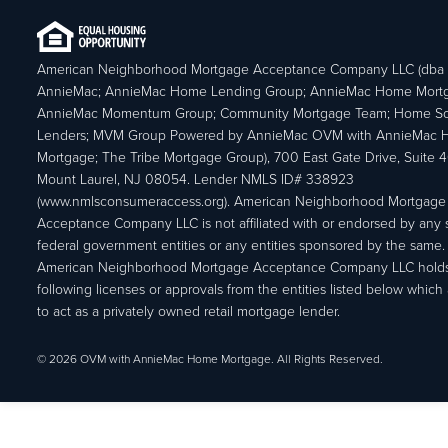
American Neighborhood Mortgage Acceptance Company LLC (dba
AnnieMac; AnnieMac Home Lending Group; AnnieMac Home Mort
AnnieMac Momentum Group; Community Mortgage Team; Home So
Lenders; MVM Group Powered by AnnieMac OVM with AnnieMac
Mortgage; The Tribe Mortgage Group), 700 East Gate Drive, Suite 
Mount Laurel, NJ 08054. Lender NMLS ID# 338923
(www.nmlsconsumeraccess.org). American Neighborhood Mortgage
Acceptance Company LLC is not affiliated with or endorsed by any s
federal government entities or any entities sponsored by the same.
American Neighborhood Mortgage Acceptance Company LLC holds
following licenses or approvals from the entities listed below which 
to act as a privately owned retail mortgage lender.
© 2026 OVM with AnnieMac Home Mortgage. All Rights Reserved.