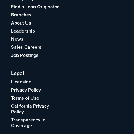
Find a Loan Originator
Branches
About Us
Leadership
News
Sales Careers
Job Postings
Legal
Licensing
Privacy Policy
Terms of Use
California Privacy
Policy
Transparency In
Coverage