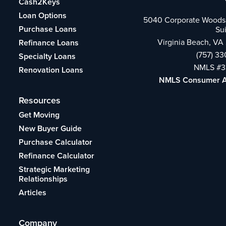
Cash2Keys
Loan Options
5040 Corporate Woods 
Purchase Loans
Su
Virginia Beach, VA
Refinance Loans
(757) 3
Specialty Loans
NMLS #3
Renovation Loans
NMLS Consumer 
Resources
Get Moving
New Buyer Guide
Purchase Calculator
Refinance Calculator
Strategic Marketing
Relationships
Articles
Company