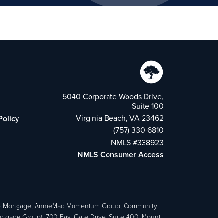
5040 Corporate Woods Drive,
Suite 100
Virginia Beach, VA 23462
Policy
(757) 330-6810
NMLS #338923
NMLS Consumer Access
e Mortgage; AnnieMac Momentum Group; Community
age Group), 700 East Gate Drive, Suite 400, Mount