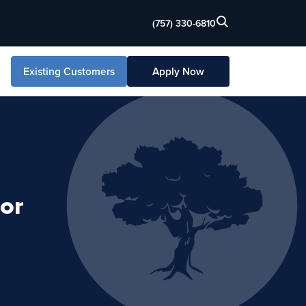
(757) 330-6810
Existing Customers
Apply Now
or