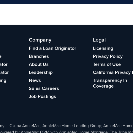
Company
Legal
Find a Loan Originator
Licensing
e
Branches
Privacy Policy
ator
About Us
Terms of Use
lator
Leadership
California Privacy 
ing
News
Transparency In
Coverage
Sales Careers
Job Postings
ny LLC (dba AnnieMac; AnnieMac Home Lending Group; AnnieMac Hom
owered by AnnieMac OVM with AnnieMac Home Mortgage; The Tribe Mortg