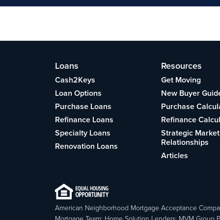
Loans
Resources
Cash2Keys
Get Moving
Loan Options
New Buyer Guid
Purchase Loans
Purchase Calcul
Refinance Loans
Refinance Calcu
Specialty Loans
Strategic Market
Relationships
Renovation Loans
Articles
American Neighborhood Mortgage Acceptance Compa
Mortgage Team; Home Solution Lenders; MVM Group P