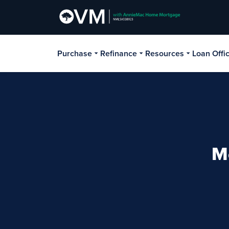
Purchase
Refinance
Resources
Loan Offi
M