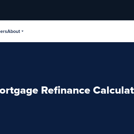
cers
About
ortgage Refinance Calculat