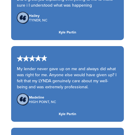
sure i I understood what was happening
Hailey
TYNER, NC
Kyle Partin
My lender never gave up on me and always did what
was right for me. Anyone else would have given up? I
felt that my LYNDA genuinely care about my well-
being and was extremely professional.
Madeline
HIGH POINT, NC
Kyle Partin