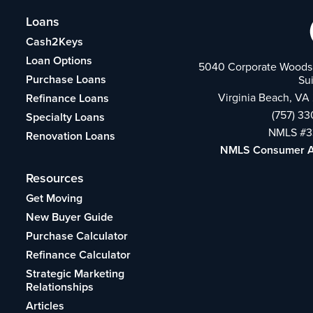
Loans
Cash2Keys
Loan Options
5040 Corporate Woods 
Purchase Loans
Su
Virginia Beach, VA
Refinance Loans
(757) 3
Specialty Loans
NMLS #3
Renovation Loans
NMLS Consumer 
Resources
Get Moving
New Buyer Guide
Purchase Calculator
Refinance Calculator
Strategic Marketing
Relationships
Articles