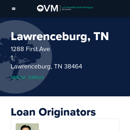
Lawrenceburg, TN
1288 First Ave
1
Lawrenceburg, TN 38464
NMLS#: 338923
Loan Originators