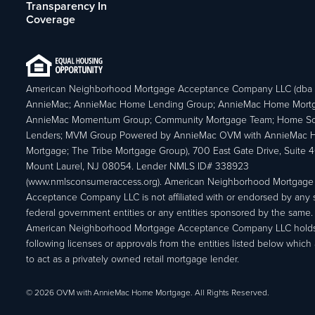
Transparency In
Coverage
American Neighborhood Mortgage Acceptance Company LLC (dba
AnnieMac; AnnieMac Home Lending Group; AnnieMac Home Mort
AnnieMac Momentum Group; Community Mortgage Team; Home So
Lenders; MVM Group Powered by AnnieMac OVM with AnnieMac
Mortgage; The Tribe Mortgage Group), 700 East Gate Drive, Suite 
Mount Laurel, NJ 08054. Lender NMLS ID# 338923
(www.nmlsconsumeraccess.org). American Neighborhood Mortgage
Acceptance Company LLC is not affiliated with or endorsed by any s
federal government entities or any entities sponsored by the same.
American Neighborhood Mortgage Acceptance Company LLC holds
following licenses or approvals from the entities listed below which 
to act as a privately owned retail mortgage lender.
© 2026 OVM with AnnieMac Home Mortgage. All Rights Reserved.