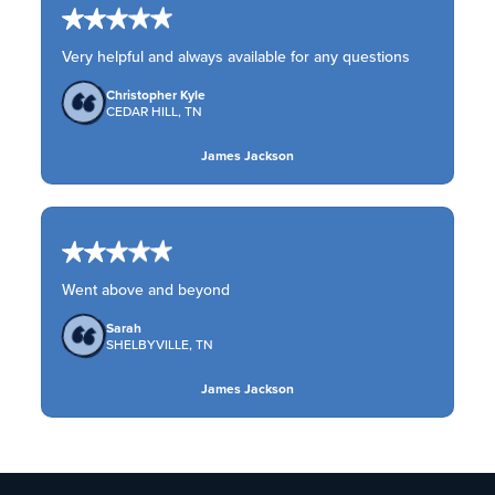
Very helpful and always available for any questions
Christopher Kyle
CEDAR HILL, TN
James Jackson
Went above and beyond
Sarah
SHELBYVILLE, TN
James Jackson