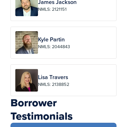
James Jackson
NMLS: 2121151
Kyle Partin
NMLS: 2044843
Lisa Travers
NMLS: 2138852
Borrower
Testimonials