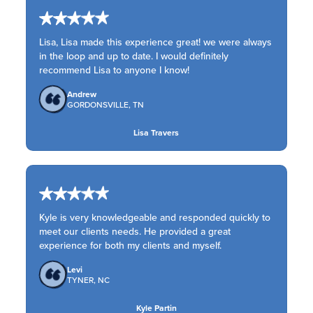
Lisa, Lisa made this experience great! we were always
in the loop and up to date. I would definitely
recommend Lisa to anyone I know!
Andrew
GORDONSVILLE, TN
Lisa Travers
Kyle is very knowledgeable and responded quickly to
meet our clients needs. He provided a great
experience for both my clients and myself.
Levi
TYNER, NC
Kyle Partin