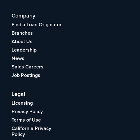
Company
Find a Loan Originator
Branches
About Us
Leadership
News
Sales Careers
Job Postings
Legal
Licensing
Privacy Policy
Terms of Use
California Privacy
Policy