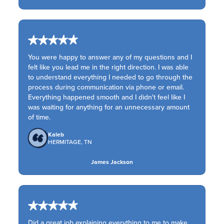
You were happy to answer any of my questions and I
felt like you lead me in the right direction. I was able
to understand everything I needed to go through the
process during communication via phone or email.
Everything happened smooth and I didn't feel like I
was waiting for anything for an unnecessary amount
of time.
Kaleb
HERMITAGE, TN
James Jackson
Did a great job explaining everything to me to make