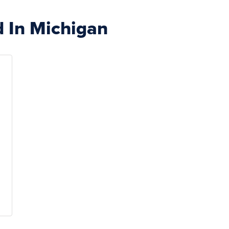
d In Michigan