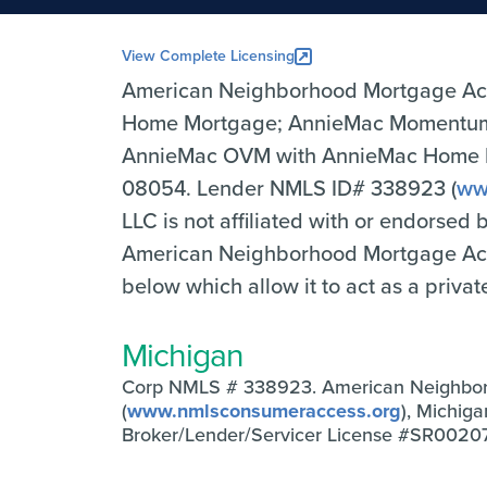
View Complete Licensing
American Neighborhood Mortgage Ac
Home Mortgage; AnnieMac Momentum 
AnnieMac OVM with AnnieMac Home Mor
08054. Lender NMLS ID# 338923 (
ww
LLC is not affiliated with or endorsed
American Neighborhood Mortgage Accep
below which allow it to act as a priva
Michigan
Corp NMLS # 338923. American Neighbo
(
www.nmlsconsumeraccess.org
), Michig
Broker/Lender/Servicer License #SR0020