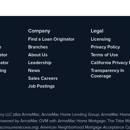
Company
Legal
Find a Loan Originator
Licensing
e
Branches
Privacy Policy
ator
About Us
Terms of Use
lator
Leadership
California Privacy 
ing
News
Transparency In
Coverage
Sales Careers
Job Postings
ny LLC (dba AnnieMac; AnnieMac Home Lending Group; AnnieMac Hom
owered by AnnieMac OVM with AnnieMac Home Mortgage; The Tribe Mortg
consumeraccess.org). American Neighborhood Mortgage Acceptance Compa