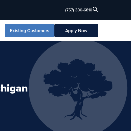
(757) 330-6810
Existing Customers
Apply Now
chigan