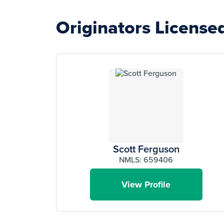
Originators License
Scott Ferguson
NMLS: 659406
View Profile