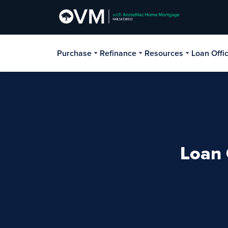
Purchase
Refinance
Resources
Loan Offi
Loan 