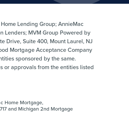
 Home Lending Group; AnnieMac
n Lenders; MVM Group Powered by
 Drive, Suite 400, Mount Laurel, NJ
hood Mortgage Acceptance Company
entities sponsored by the same.
r approvals from the entities listed
ac Home Mortgage,
0717 and Michigan 2nd Mortgage