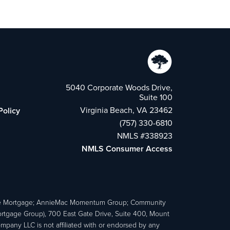
5040 Corporate Woods Drive,
Suite 100
Virginia Beach, VA 23462
Policy
(757) 330-6810
NMLS #338923
NMLS Consumer Access
e Mortgage; AnnieMac Momentum Group; Community
age Group), 700 East Gate Drive, Suite 400, Mount
ny LLC is not affiliated with or endorsed by any