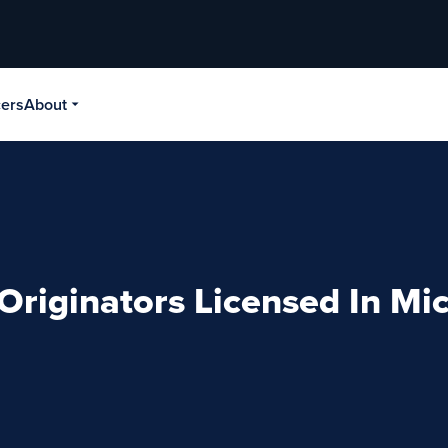
cers
About
Originators Licensed In Mi