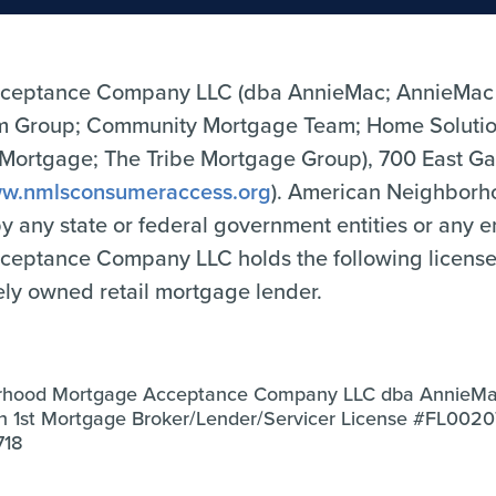
ceptance Company LLC (dba AnnieMac; AnnieMac
Group; Community Mortgage Team; Home Solutio
tgage; The Tribe Mortgage Group), 700 East Gate
w.nmlsconsumeraccess.org
). American Neighbor
 by any state or federal government entities or any 
tance Company LLC holds the following licenses o
tely owned retail mortgage lender.
rhood Mortgage Acceptance Company LLC dba AnnieM
an 1st Mortgage Broker/Lender/Servicer License #FL002
718