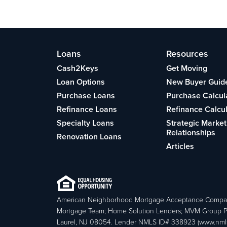
Loans
Resources
Cash2Keys
Get Moving
Loan Options
New Buyer Guid
Purchase Loans
Purchase Calcul
Refinance Loans
Refinance Calcu
Specialty Loans
Strategic Market
Relationships
Renovation Loans
Articles
American Neighborhood Mortgage Acceptance Compa
Mortgage Team; Home Solution Lenders; MVM Group P
Laurel, NJ 08054. Lender NMLS ID# 338923 (www.nmls