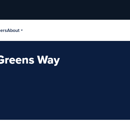
cers
About
- Greens Way