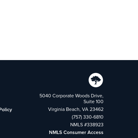
5040 Corporate Woods Drive,
Suite 100
Virginia Beach, VA 23462
Policy
(757) 330-6810
NMLS #338923
NMLS Consumer Access