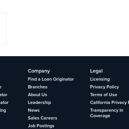
Company
Legal
Find a Loan Originator
Licensing
e
Branches
Privacy Policy
ator
About Us
Terms of Use
lator
Leadership
California Privacy 
ing
News
Transparency In
Coverage
Sales Careers
Job Postings