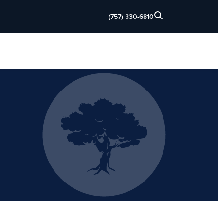
(757) 330-6810