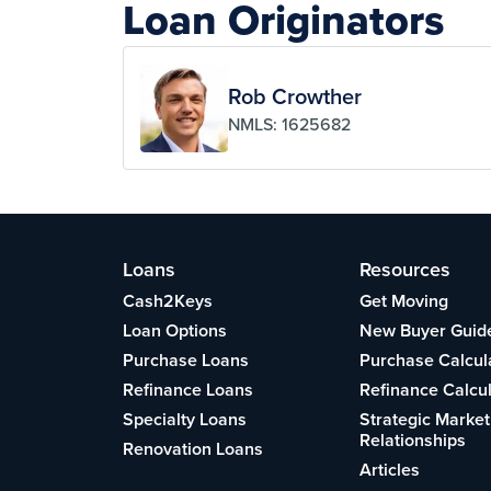
Loan Originators
Rob Crowther
NMLS: 1625682
Loans
Resources
Cash2Keys
Get Moving
Loan Options
New Buyer Guid
Purchase Loans
Purchase Calcul
Refinance Loans
Refinance Calcu
Specialty Loans
Strategic Market
Relationships
Renovation Loans
Articles