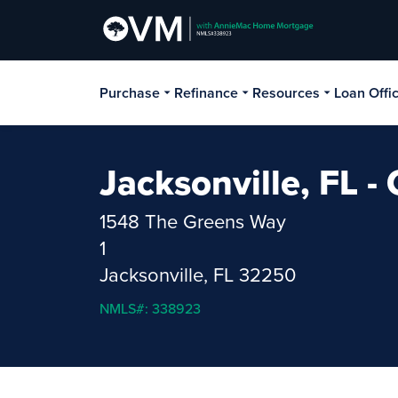
Purchase
Refinance
Resources
Loan Offi
Jacksonville, FL 
1548 The Greens Way
1
Jacksonville, FL 32250
NMLS#: 338923