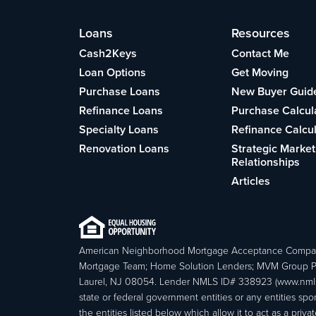
Loans
Resources
Cash2Keys
Contact Me
Loan Options
Get Moving
Purchase Loans
New Buyer Guid
Refinance Loans
Purchase Calcul
Specialty Loans
Refinance Calcu
Renovation Loans
Strategic Market
Relationships
Articles
American Neighborhood Mortgage Acceptance Compa
Mortgage Team; Home Solution Lenders; MVM Group P
Laurel, NJ 08054. Lender NMLS ID# 338923 (www.nmls
state or federal government entities or any entities
the entities listed below which allow it to act as a priv