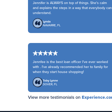
Jennifer is ALWAYS on top of things. She's calm
and explains the steps in a way that everybody can
understand.
Lynda
NAVARRE, FL
Jennfee is the best loan officer I've ever worked
with . I've already recommended her to family for
when they start house shopping!
Toby Lynne
DOVER, FL
View more testimonials on
Experience.c