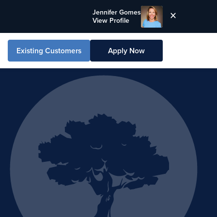
Jennifer Gomes
View Profile
Existing Customers
Apply Now