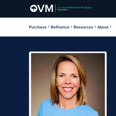
Purchase
Refinance
Resources
About