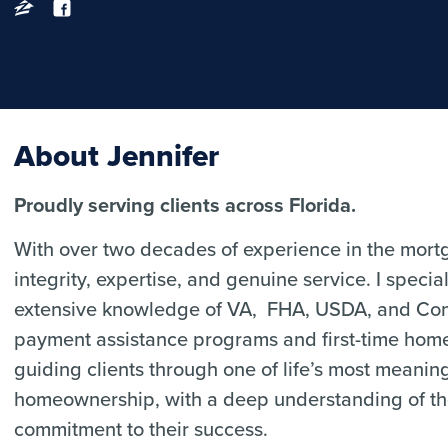
About Jennifer
Proudly serving clients across Florida.
With over two decades of experience in the mortga
integrity, expertise, and genuine service. I speci
extensive knowledge of VA, FHA, USDA, and Conv
payment assistance programs and first-time home
guiding clients through one of life’s most meanin
homeownership, with a deep understanding of t
commitment to their success.