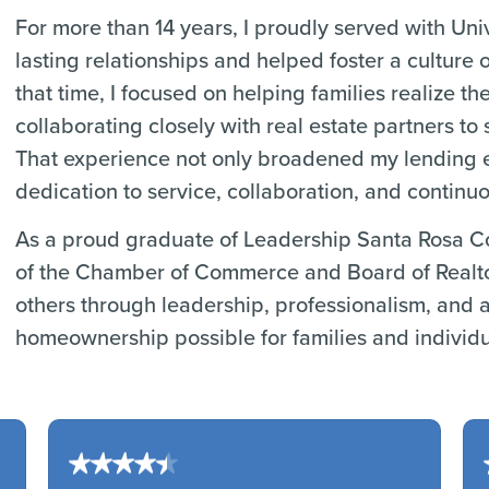
For more than 14 years, I proudly served with Uni
lasting relationships and helped foster a culture
that time, I focused on helping families realize 
collaborating closely with real estate partners t
That experience not only broadened my lending e
dedication to service, collaboration, and continu
As a proud graduate of Leadership Santa Rosa C
of the Chamber of Commerce and Board of Realtor
others through leadership, professionalism, and a
homeownership possible for families and individu