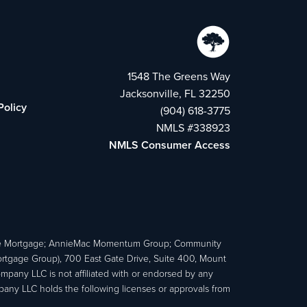
1548 The Greens Way
Jacksonville, FL 32250
Policy
(904) 618-3775
NMLS #338923
NMLS Consumer Access
e Mortgage; AnnieMac Momentum Group; Community
age Group), 700 East Gate Drive, Suite 400, Mount
ny LLC is not affiliated with or endorsed by any
ny LLC holds the following licenses or approvals from