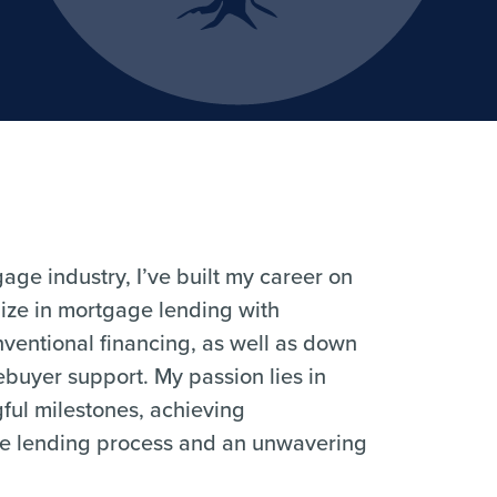
ge industry, I’ve built my career on
alize in mortgage lending with
entional financing, as well as down
buyer support. My passion lies in
gful milestones, achieving
he lending process and an unwavering