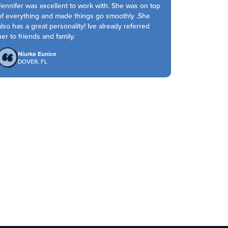
Jennifer was excellent to work with. She was on top
of everything and made things go smoothly .She
also has a great personality! Ive already referred
her to friends and family.
Niurka Eunice
DOVER, FL