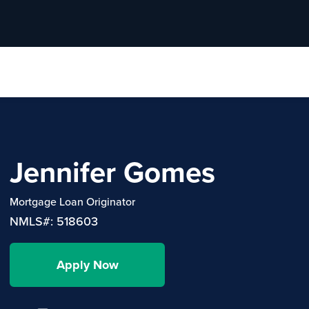
Jennifer Gomes
Mortgage Loan Originator
NMLS#: 518603
Apply Now