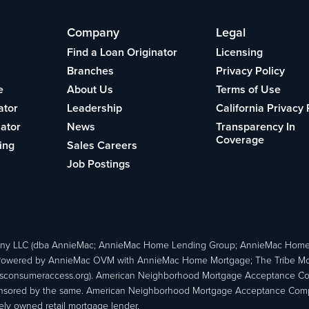
Company
Legal
Find a Loan Originator
Licensing
Branches
Privacy Policy
e
About Us
Terms of Use
ator
Leadership
California Privacy 
lator
News
Transparency In
Coverage
ing
Sales Careers
Job Postings
ny LLC (dba AnnieMac; AnnieMac Home Lending Group; AnnieMac Hom
owered by AnnieMac OVM with AnnieMac Home Mortgage; The Tribe Mortg
consumeraccess.org). American Neighborhood Mortgage Acceptance Compa
 sponsored by the same. American Neighborhood Mortgage Acceptance Compa
ately owned retail mortgage lender.