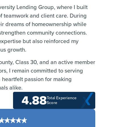
versity Lending Group, where I built
 of teamwork and client care. During
their dreams of homeownership while
o strengthen community connections.
xpertise but also reinforced my
ous growth.
ounty, Class 30, and an active member
s, I remain committed to serving
 heartfelt passion for making
als alike.
4.88
Total Experience
Score