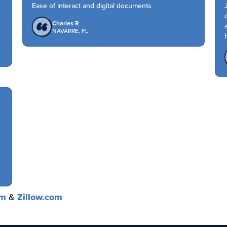
Ease of interact and digital documents
Charles R
NAVARRE, FL
om
&
Zillow.com