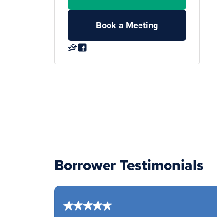
Book a Meeting
Borrower Testimonials