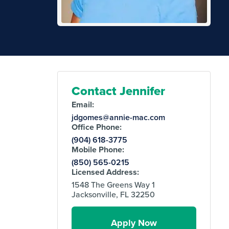
Contact Jennifer
Email:
jdgomes@annie-mac.com
Office Phone:
(904) 618-3775
Mobile Phone:
(850) 565-0215
Licensed Address:
1548 The Greens Way 1
Jacksonville, FL 32250
Apply Now