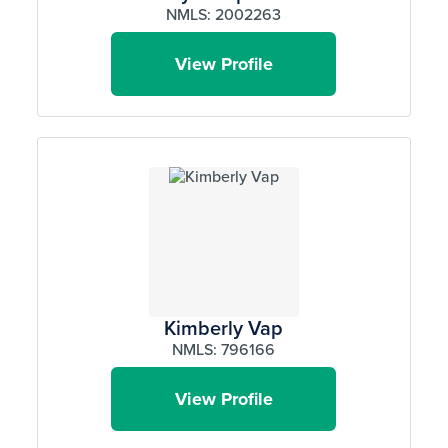
NMLS: 2002263
View Profile
Kimberly Vap
NMLS: 796166
View Profile