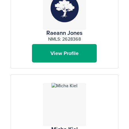
Raeann Jones
NMLS: 2628368
View Profile