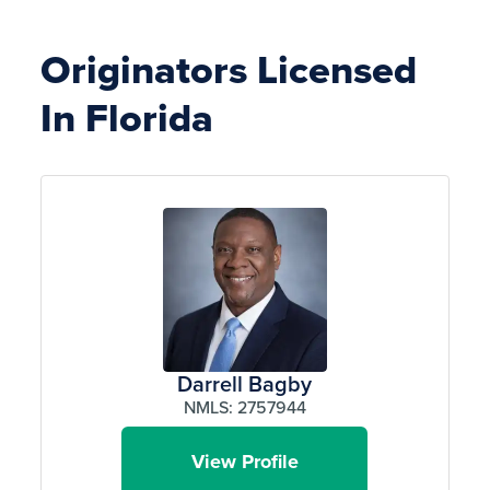
Originators Licensed
In Florida
Darrell Bagby
NMLS: 2757944
View Profile