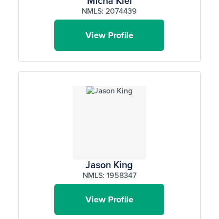
Micha Kiel
NMLS: 2074439
View Profile
Jason King
NMLS: 1958347
View Profile