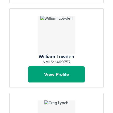
William Lowden
NMLS: 1469757
View Profile