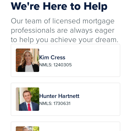
We're Here to Help
Our team of licensed mortgage
professionals are always eager
to help you achieve your dream.
Kim Cress
NMLS: 1240305
Hunter Hartnett
NMLS: 1730631