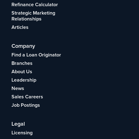
Refinance Calculator
Strategic Marketing
Relationships
Articles
Company
Find a Loan Originator
Branches
About Us
Leadership
News
Sales Careers
Job Postings
Legal
Licensing