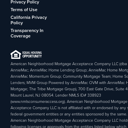
Privacy Policy
Terms of Use
California Privacy
Policy
Transparency In
Coverage
American Neighborhood Mortgage Acceptance Company LLC (dba
AnnieMac; AnnieMac Home Lending Group; AnnieMac Home Mort
AnnieMac Momentum Group; Community Mortgage Team; Home So
Lenders; MVM Group Powered by AnnieMac OVM with AnnieMac
Mortgage; The Tribe Mortgage Group), 700 East Gate Drive, Suite 
Mount Laurel, NJ 08054. Lender NMLS ID# 338923
(www.nmlsconsumeraccess.org). American Neighborhood Mortgage
Acceptance Company LLC is not affiliated with or endorsed by any s
federal government entities or any entities sponsored by the same.
American Neighborhood Mortgage Acceptance Company LLC holds
following licenses or approvals from the entities listed below which 