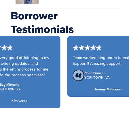
Borrower
Testimonials
ery good at listening to my
Team worked long hours to make
oviding updates, and
happen!!! Amazing support
g the entire process for me.
Colin Duncan
e the process seamless!
YORKTOWN, VA
ley Michelle
RKTOWN, VA
Jeremy Malmgren
Kim Cress