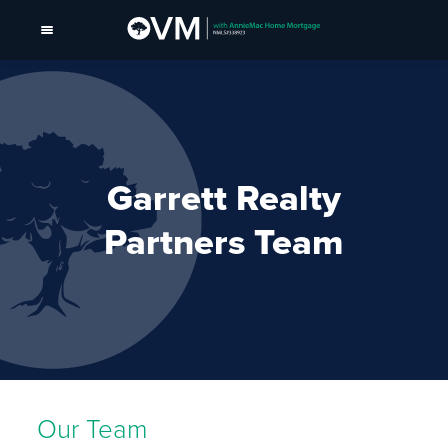
Garrett Realty
Partners Team
Our Team