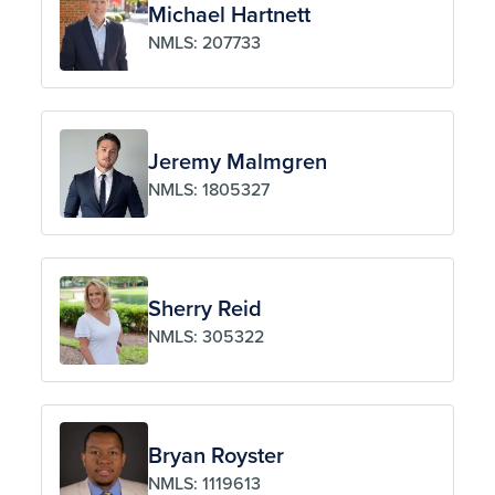
Michael Hartnett
NMLS: 207733
Jeremy Malmgren
NMLS: 1805327
Sherry Reid
NMLS: 305322
Bryan Royster
NMLS: 1119613