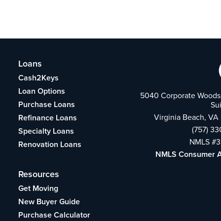
Loans
Cash2Keys
Loan Options
5040 Corporate Woods 
Purchase Loans
Su
Virginia Beach, VA
Refinance Loans
(757) 3
Specialty Loans
NMLS #3
Renovation Loans
NMLS Consumer 
Resources
Get Moving
New Buyer Guide
Purchase Calculator